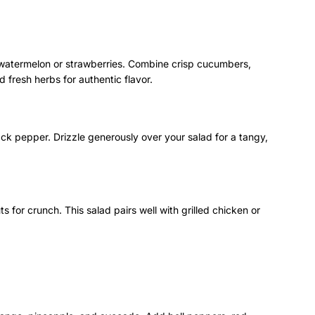
y watermelon or strawberries. Combine crisp cucumbers,
 fresh herbs for authentic flavor.
lack pepper. Drizzle generously over your salad for a tangy,
s for crunch. This salad pairs well with grilled chicken or