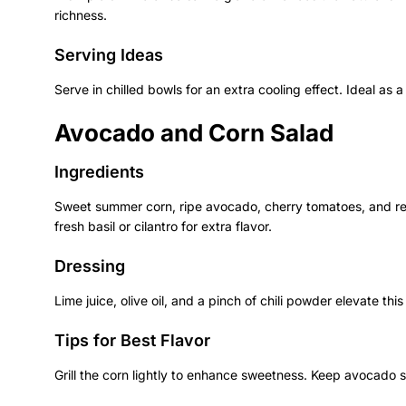
richness.
Serving Ideas
Serve in chilled bowls for an extra cooling effect. Ideal as 
Avocado and Corn Salad
Ingredients
Sweet summer corn, ripe avocado, cherry tomatoes, and r
fresh basil or cilantro for extra flavor.
Dressing
Lime juice, olive oil, and a pinch of chili powder elevate this
Tips for Best Flavor
Grill the corn lightly to enhance sweetness. Keep avocado s