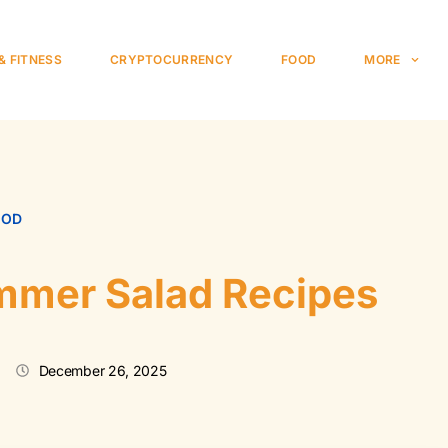
& FITNESS
CRYPTOCURRENCY
FOOD
MORE
OOD
mmer Salad Recipes
December 26, 2025