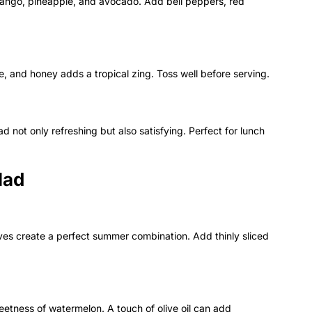
ango, pineapple, and avocado. Add bell peppers, red
e, and honey adds a tropical zing. Toss well before serving.
d not only refreshing but also satisfying. Perfect for lunch
lad
ves create a perfect summer combination. Add thinly sliced
eetness of watermelon. A touch of olive oil can add