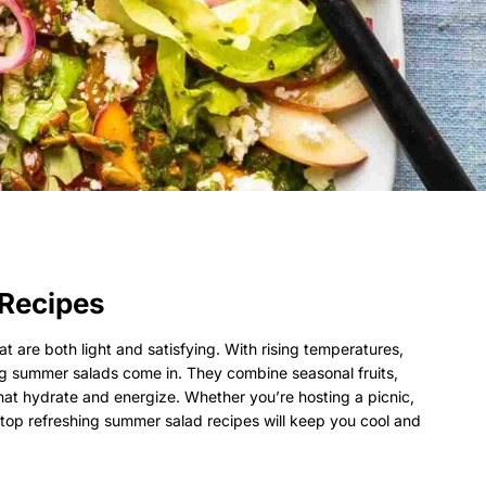
Recipes
at are both light and satisfying. With rising temperatures,
g summer salads come in. They combine seasonal fruits,
that hydrate and energize. Whether you’re hosting a picnic,
 top refreshing summer salad recipes will keep you cool and