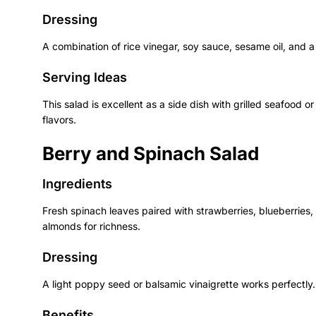
Dressing
A combination of rice vinegar, soy sauce, sesame oil, and 
Serving Ideas
This salad is excellent as a side dish with grilled seafood or
flavors.
Berry and Spinach Salad
Ingredients
Fresh spinach leaves paired with strawberries, blueberries,
almonds for richness.
Dressing
A light poppy seed or balsamic vinaigrette works perfectly.
Benefits