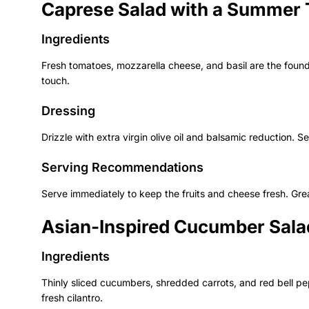
Caprese Salad with a Summer 
Ingredients
Fresh tomatoes, mozzarella cheese, and basil are the found
touch.
Dressing
Drizzle with extra virgin olive oil and balsamic reduction. S
Serving Recommendations
Serve immediately to keep the fruits and cheese fresh. Grea
Asian-Inspired Cucumber Sala
Ingredients
Thinly sliced cucumbers, shredded carrots, and red bell p
fresh cilantro.