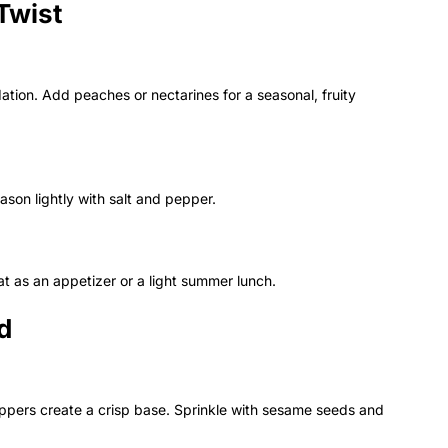
Twist
ation. Add peaches or nectarines for a seasonal, fruity
eason lightly with salt and pepper.
t as an appetizer or a light summer lunch.
d
eppers create a crisp base. Sprinkle with sesame seeds and