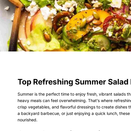
Top Refreshing Summer Salad 
Summer is the perfect time to enjoy fresh, vibrant salads th
heavy meals can feel overwhelming. That’s where refreshin
crisp vegetables, and flavorful dressings to create dishes 
a backyard barbecue, or just enjoying a quick lunch, these
nourished.