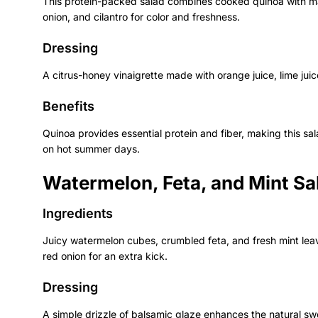
This protein-packed salad combines cooked quinoa with m
onion, and cilantro for color and freshness.
Dressing
A citrus-honey vinaigrette made with orange juice, lime juic
Benefits
Quinoa provides essential protein and fiber, making this sala
on hot summer days.
Watermelon, Feta, and Mint Sa
Ingredients
Juicy watermelon cubes, crumbled feta, and fresh mint lea
red onion for an extra kick.
Dressing
A simple drizzle of balsamic glaze enhances the natural sw