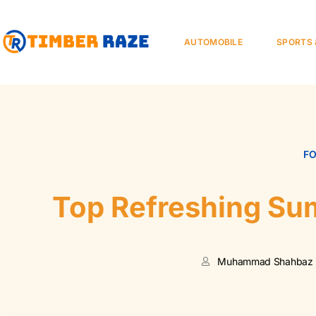
AUTOMOBILE
SPORTS 
F
Top Refreshing Su
Muhammad Shahbaz