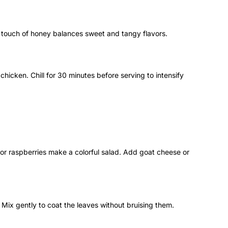
a touch of honey balances sweet and tangy flavors.
 chicken. Chill for 30 minutes before serving to intensify
 or raspberries make a colorful salad. Add goat cheese or
 Mix gently to coat the leaves without bruising them.