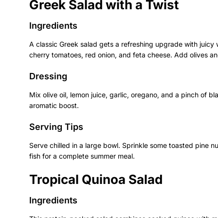
Greek Salad with a Twist
Ingredients
A classic Greek salad gets a refreshing upgrade with juic
cherry tomatoes, red onion, and feta cheese. Add olives and
Dressing
Mix olive oil, lemon juice, garlic, oregano, and a pinch of b
aromatic boost.
Serving Tips
Serve chilled in a large bowl. Sprinkle some toasted pine nut
fish for a complete summer meal.
Tropical Quinoa Salad
Ingredients