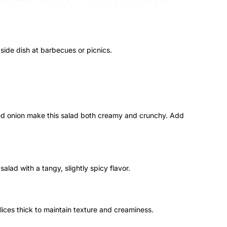
a side dish at barbecues or picnics.
ed onion make this salad both creamy and crunchy. Add
 salad with a tangy, slightly spicy flavor.
lices thick to maintain texture and creaminess.