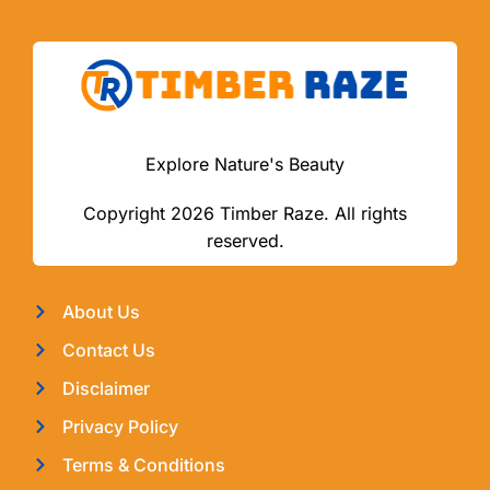
Explore Nature's Beauty
Copyright 2026 Timber Raze. All rights
reserved.
About Us
Contact Us
Disclaimer
Privacy Policy
Terms & Conditions