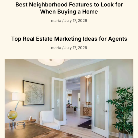
Best Neighborhood Features to Look for
When Buying a Home
maria
July 17, 2026
Top Real Estate Marketing Ideas for Agents
maria
July 17, 2026