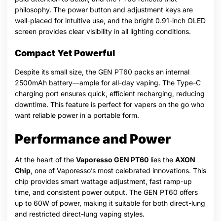
philosophy. The power button and adjustment keys are
well-placed for intuitive use, and the bright 0.91-inch OLED
screen provides clear visibility in all lighting conditions.
Compact Yet Powerful
Despite its small size, the GEN PT60 packs an internal
2500mAh battery—ample for all-day vaping. The Type-C
charging port ensures quick, efficient recharging, reducing
downtime. This feature is perfect for vapers on the go who
want reliable power in a portable form.
Performance and Power
At the heart of the
Vaporesso GEN PT60
lies the
AXON
Chip
, one of Vaporesso’s most celebrated innovations. This
chip provides smart wattage adjustment, fast ramp-up
time, and consistent power output. The GEN PT60 offers
up to 60W of power, making it suitable for both direct-lung
and restricted direct-lung vaping styles.