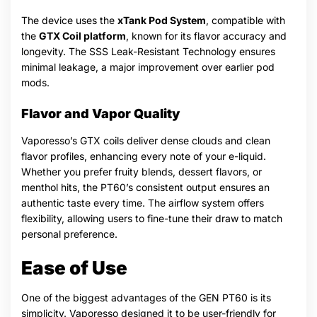
The device uses the
xTank Pod System
, compatible with
the
GTX Coil platform
, known for its flavor accuracy and
longevity. The SSS Leak-Resistant Technology ensures
minimal leakage, a major improvement over earlier pod
mods.
Flavor and Vapor Quality
Vaporesso’s GTX coils deliver dense clouds and clean
flavor profiles, enhancing every note of your e-liquid.
Whether you prefer fruity blends, dessert flavors, or
menthol hits, the PT60’s consistent output ensures an
authentic taste every time. The airflow system offers
flexibility, allowing users to fine-tune their draw to match
personal preference.
Ease of Use
One of the biggest advantages of the GEN PT60 is its
simplicity. Vaporesso designed it to be user-friendly for