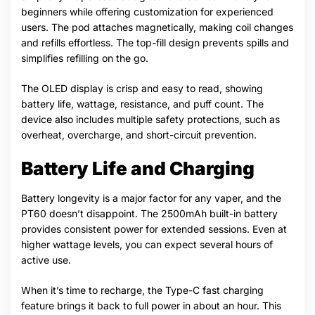
beginners while offering customization for experienced
users. The pod attaches magnetically, making coil changes
and refills effortless. The top-fill design prevents spills and
simplifies refilling on the go.
The OLED display is crisp and easy to read, showing
battery life, wattage, resistance, and puff count. The
device also includes multiple safety protections, such as
overheat, overcharge, and short-circuit prevention.
Battery Life and Charging
Battery longevity is a major factor for any vaper, and the
PT60 doesn’t disappoint. The 2500mAh built-in battery
provides consistent power for extended sessions. Even at
higher wattage levels, you can expect several hours of
active use.
When it’s time to recharge, the Type-C fast charging
feature brings it back to full power in about an hour. This