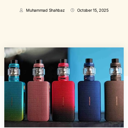
Muhammad Shahbaz
October 15, 2025