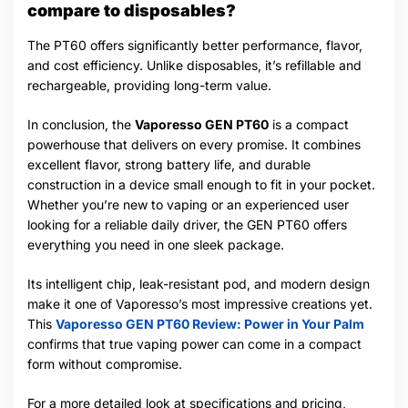
compare to disposables?
The PT60 offers significantly better performance, flavor,
and cost efficiency. Unlike disposables, it’s refillable and
rechargeable, providing long-term value.
In conclusion, the
Vaporesso GEN PT60
is a compact
powerhouse that delivers on every promise. It combines
excellent flavor, strong battery life, and durable
construction in a device small enough to fit in your pocket.
Whether you’re new to vaping or an experienced user
looking for a reliable daily driver, the GEN PT60 offers
everything you need in one sleek package.
Its intelligent chip, leak-resistant pod, and modern design
make it one of Vaporesso’s most impressive creations yet.
This
Vaporesso GEN PT60 Review: Power in Your Palm
confirms that true vaping power can come in a compact
form without compromise.
For a more detailed look at specifications and pricing,