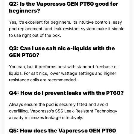
Q2: Is the Vaporesso GEN PT60 good for
beginners?
Yes, it’s excellent for beginners. Its intuitive controls, easy
pod replacement, and leak-resistant system make it simple
to use right out of the box.
Q3: Can I use salt nic e-liquids with the
GEN PT60?
You can, but it performs best with standard freebase e-
liquids. For salt nics, lower wattage settings and higher
resistance coils are recommended.
Q4: How do I prevent leaks with the PT60?
Always ensure the pod is securely fitted and avoid
overfilling. Vaporesso’s SSS Leak-Resistant Technology
already minimizes leakage effectively.
Q5: How does the Vaporesso GEN PT60