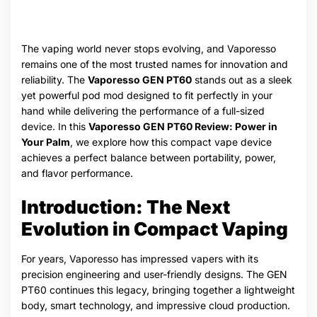
The vaping world never stops evolving, and Vaporesso
remains one of the most trusted names for innovation and
reliability. The
Vaporesso GEN PT60
stands out as a sleek
yet powerful pod mod designed to fit perfectly in your
hand while delivering the performance of a full-sized
device. In this
Vaporesso GEN PT60 Review: Power in
Your Palm
, we explore how this compact vape device
achieves a perfect balance between portability, power,
and flavor performance.
Introduction: The Next
Evolution in Compact Vaping
For years, Vaporesso has impressed vapers with its
precision engineering and user-friendly designs. The GEN
PT60 continues this legacy, bringing together a lightweight
body, smart technology, and impressive cloud production.