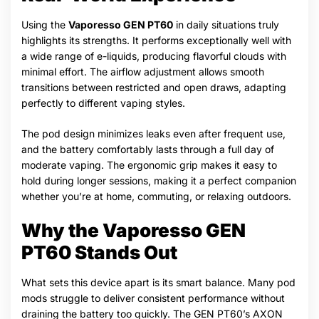
Using the
Vaporesso GEN PT60
in daily situations truly
highlights its strengths. It performs exceptionally well with
a wide range of e-liquids, producing flavorful clouds with
minimal effort. The airflow adjustment allows smooth
transitions between restricted and open draws, adapting
perfectly to different vaping styles.
The pod design minimizes leaks even after frequent use,
and the battery comfortably lasts through a full day of
moderate vaping. The ergonomic grip makes it easy to
hold during longer sessions, making it a perfect companion
whether you’re at home, commuting, or relaxing outdoors.
Why the Vaporesso GEN
PT60 Stands Out
What sets this device apart is its smart balance. Many pod
mods struggle to deliver consistent performance without
draining the battery too quickly. The GEN PT60’s AXON