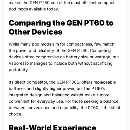
makes the GEN PT60 one of the most efficient compact
pod mods available today.
Comparing the GEN PT60 to
Other Devices
While many pod mods aim for compactness, few match
the power and reliability of the GEN PT60. Competing
devices often compromise on battery size or wattage, but
Vaporesso manages to include both without sacrificing
portability.
Its direct competitor, the GEN PT80S, offers replaceable
batteries and slightly higher power, but the PT60’s
integrated design and balanced weight make it more
convenient for everyday use. For those seeking a balance
between convenience and capability, the PT60 is the ideal
choice.
Real-World Experience