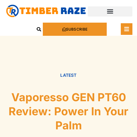
SUBSCRIBE
LATEST
Vaporesso GEN PT60
Review: Power In Your
Palm