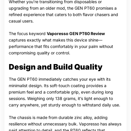
Whether you’re transitioning from disposables or
upgrading from an older mod, the GEN PT60 promises a
refined experience that caters to both flavor chasers and
casual users.
The focus keyword
Vaporesso GEN PT60 Review
captures exactly what makes this device shine—
performance that fits comfortably in your palm without
compromising quality or control.
Design and Build Quality
The GEN PT60 immediately catches your eye with its
minimalist design. Its soft-touch coating provides a
premium feel and a comfortable grip, even during long
sessions. Weighing only 138 grams, it’s light enough to
carry anywhere, yet sturdy enough to withstand daily use.
The chassis is made from durable zinc alloy, adding
resilience without unnecessary bulk. Vaporesso has always
paid attention to detail, and the PT60 reflects that