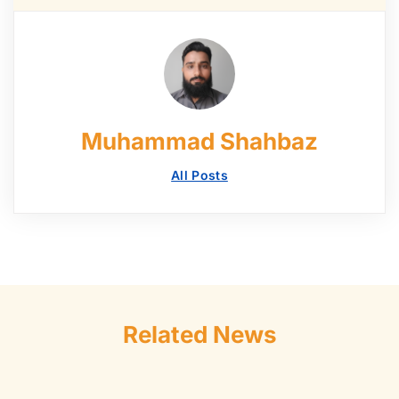
Muhammad Shahbaz
All Posts
Related News