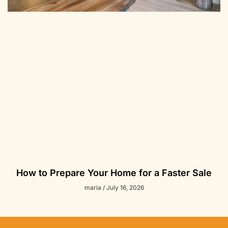
How to Prepare Your Home for a Faster Sale
maria
July 16, 2026