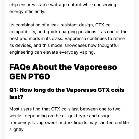
chip ensures stable wattage output while conserving
energy efficiently.
Its combination of a leak-resistant design, GTX coil
compatibility, and quick charging positions it as one of the
best pod mods in its class. Vaporesso continues to refine
its devices, and this model showcases how thoughtful
engineering can elevate everyday vaping.
FAQs About the Vaporesso
GEN PT60
Q1: How long do the Vaporesso GTX coils
last?
Most users find that GTX coils last between one to two
weeks, depending on the e-liquid type and usage
frequency. Using sweet or dark liquids may shorten coil life
slightly.