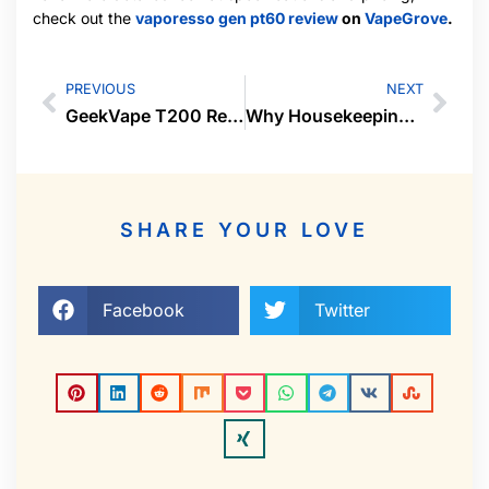
check out the
vaporesso gen pt60 review
on
VapeGrove
.
PREVIOUS
NEXT
GeekVape T200 Review: Touchscreen Powerhouse
Why Housekeeping Services in Cochin Are a Smart Choice for Every Home
SHARE YOUR LOVE
Facebook
Twitter