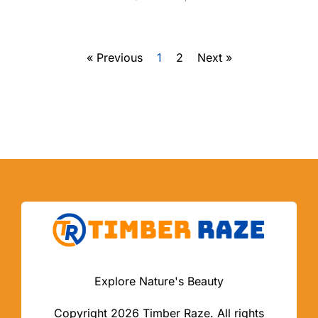
« Previous
1
2
Next »
Explore Nature's Beauty
Copyright 2026 Timber Raze. All rights