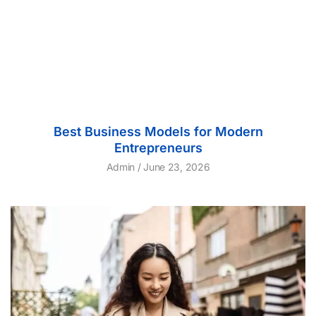
Best Business Models for Modern
Entrepreneurs
Admin
June 23, 2026