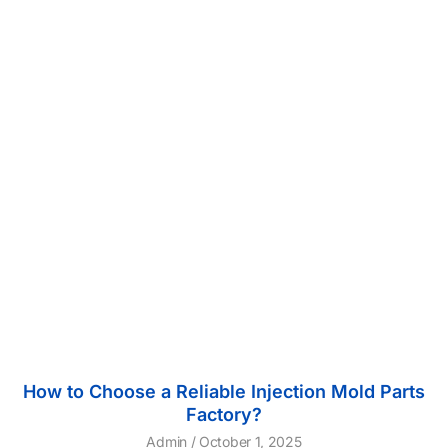
How to Choose a Reliable Injection Mold Parts
Factory?
Admin
October 1, 2025