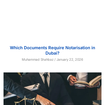
Which Documents Require Notarisation in
Dubai?
Muhammad Shahbaz
January 22, 2026