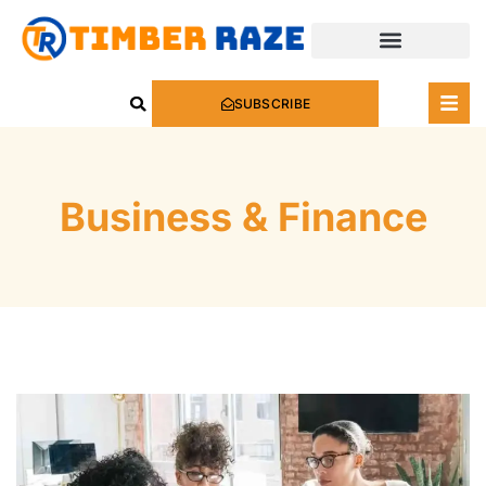
SUBSCRIBE
Business & Finance