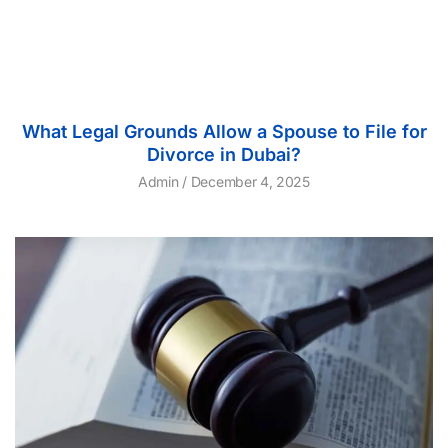
What Legal Grounds Allow a Spouse to File for
Divorce in Dubai?
Admin
December 4, 2025