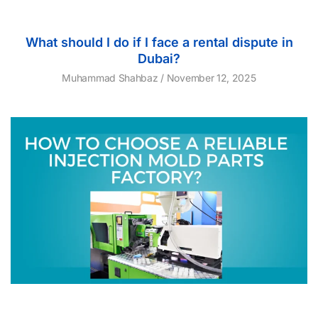
What should I do if I face a rental dispute in
Dubai?
Muhammad Shahbaz
November 12, 2025