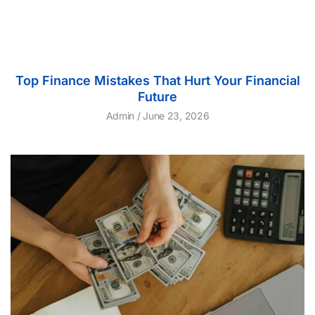
Top Finance Mistakes That Hurt Your Financial
Future
Admin
June 23, 2026