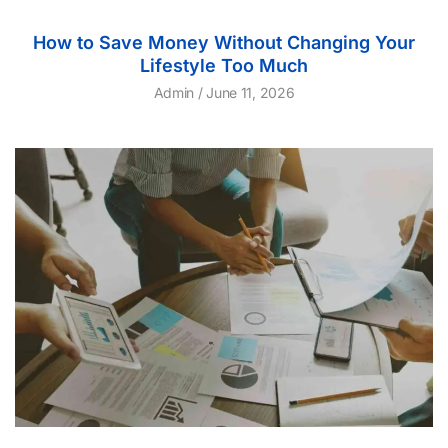
How to Save Money Without Changing Your
Lifestyle Too Much
Admin
June 11, 2026