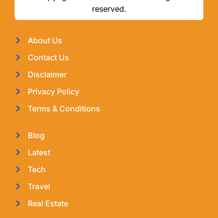
reserved.
About Us
Contact Us
Disclaimer
Privacy Policy
Terms & Conditions
Blog
Latest
Tech
Travel
Real Estate