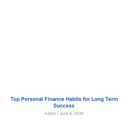
Top Personal Finance Habits for Long Term
Success
Admin
June 4, 2026