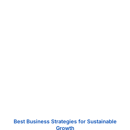
Best Business Strategies for Sustainable
Growth