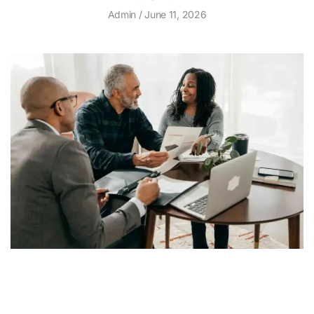
Admin
June 11, 2026