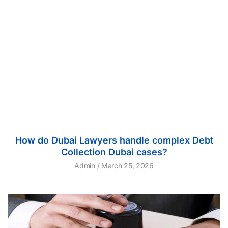
How do Dubai Lawyers handle complex Debt
Collection Dubai cases?
Admin
March 25, 2026