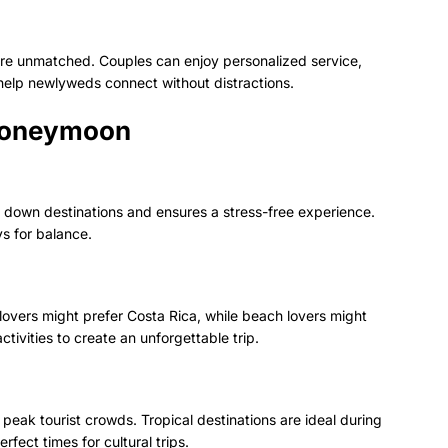
s are unmatched. Couples can enjoy personalized service,
help newlyweds connect without distractions.
 Honeymoon
w down destinations and ensures a stress-free experience.
s for balance.
overs might prefer Costa Rica, while beach lovers might
tivities to create an unforgettable trip.
peak tourist crowds. Tropical destinations are ideal during
fect times for cultural trips.