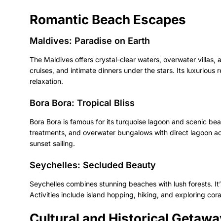
Romantic Beach Escapes
Maldives: Paradise on Earth
The Maldives offers crystal-clear waters, overwater villas,
cruises, and intimate dinners under the stars. Its luxurious 
relaxation.
Bora Bora: Tropical Bliss
Bora Bora is famous for its turquoise lagoon and scenic be
treatments, and overwater bungalows with direct lagoon ac
sunset sailing.
Seychelles: Secluded Beauty
Seychelles combines stunning beaches with lush forests. It
Activities include island hopping, hiking, and exploring cora
Cultural and Historical Getaw