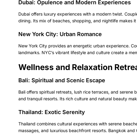
Dubai: Opulence and Modern Experiences
Dubai offers luxury experiences with a modern twist. Couple
dining. Its mix of beaches, shopping, and nightlife makes 
New York City: Urban Romance
New York City provides an energetic urban experience. Co
landmarks. NYC’s vibrant lifestyle and culture create a 
Wellness and Relaxation Retre
Bali: Spiritual and Scenic Escape
Bali offers spiritual retreats, lush rice terraces, and sere
and tranquil resorts. Its rich culture and natural beauty mak
Thailand: Exotic Serenity
Thailand combines cultural experiences with serene beaches
massages, and luxurious beachfront resorts. Bangkok and Ch