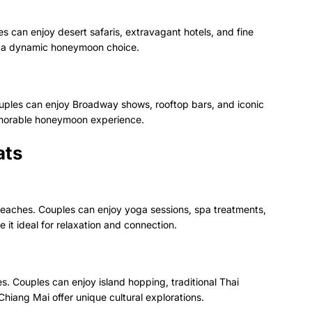
s can enjoy desert safaris, extravagant hotels, and fine
it a dynamic honeymoon choice.
uples can enjoy Broadway shows, rooftop bars, and iconic
memorable honeymoon experience.
ats
ne beaches. Couples can enjoy yoga sessions, spa treatments,
e it ideal for relaxation and connection.
. Couples can enjoy island hopping, traditional Thai
iang Mai offer unique cultural explorations.