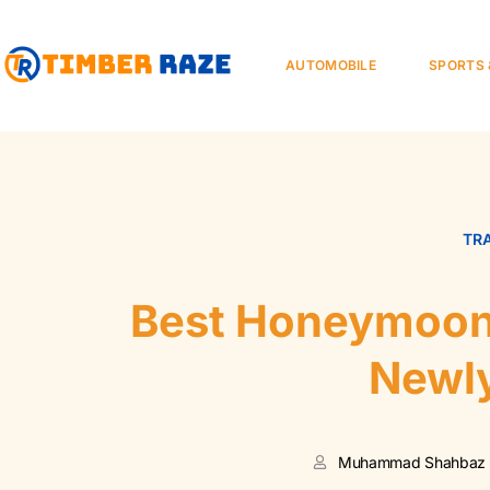
AUTOMOBILE
SPORTS 
TR
Best Honeymoon 
Newl
Muhammad Shahbaz