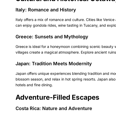
Italy: Romance and History
Italy offers a mix of romance and culture. Cities like Venice
can enjoy gondola rides, wine tasting in Tuscany, and explo
Greece: Sunsets and Mythology
Greece is ideal for a honeymoon combining scenic beauty wi
villages create a magical atmosphere. Explore ancient ruin
Japan: Tradition Meets Modernity
Japan offers unique experiences blending tradition and mod
blossom season, and relax in hot spring resorts. Japan also
hotels and fine dining.
Adventure-Filled Escapes
Costa Rica: Nature and Adventure