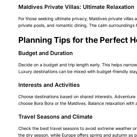
Maldives Private Villas: Ultimate Relaxation
For those seeking ultimate privacy, Maldives private villa
private pools, and romantic dining. The calm surroundings 
Planning Tips for the Perfect
Budget and Duration
Decide on a budget and trip length early. This helps narro
Luxury destinations can be mixed with budget-friendly stay
Interests and Activities
Choose destinations based on shared interests. Adventure l
choose Bora Bora or the Maldives. Balance relaxation with ac
Travel Seasons and Climate
Check the best travel seasons to avoid extreme weather or 
the dry season, while Europe offers spring and autumn as per