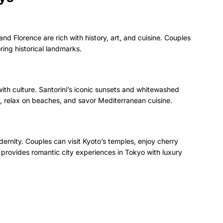
 and Florence are rich with history, art, and cuisine. Couples
ring historical landmarks.
th culture. Santorini’s iconic sunsets and whitewashed
s, relax on beaches, and savor Mediterranean cuisine.
ernity. Couples can visit Kyoto’s temples, enjoy cherry
 provides romantic city experiences in Tokyo with luxury