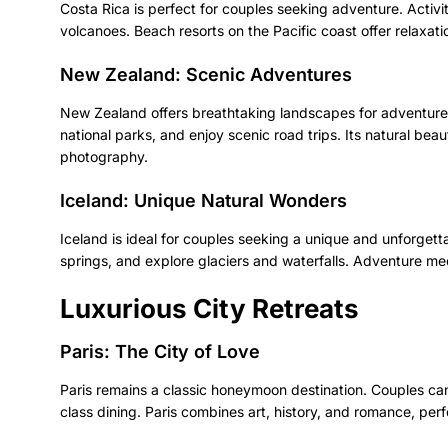
Costa Rica is perfect for couples seeking adventure. Activiti
volcanoes. Beach resorts on the Pacific coast offer relaxatio
New Zealand: Scenic Adventures
New Zealand offers breathtaking landscapes for adventure
national parks, and enjoy scenic road trips. Its natural b
photography.
Iceland: Unique Natural Wonders
Iceland is ideal for couples seeking a unique and unforgett
springs, and explore glaciers and waterfalls. Adventure me
Luxurious City Retreats
Paris: The City of Love
Paris remains a classic honeymoon destination. Couples can 
class dining. Paris combines art, history, and romance, per