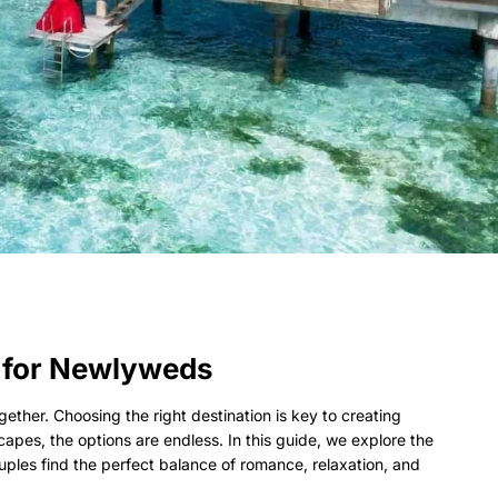
 for Newlyweds
ther. Choosing the right destination is key to creating
pes, the options are endless. In this guide, we explore the
ouples find the perfect balance of romance, relaxation, and