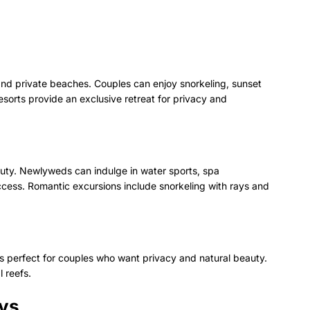
 and private beaches. Couples can enjoy snorkeling, sunset
resorts provide an exclusive retreat for privacy and
auty. Newlyweds can indulge in water sports, spa
cess. Romantic excursions include snorkeling with rays and
’s perfect for couples who want privacy and natural beauty.
l reefs.
ays