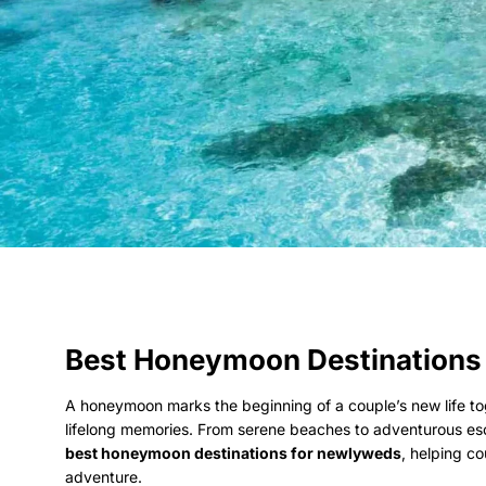
Best Honeymoon Destinations
A honeymoon marks the beginning of a couple’s new life toge
lifelong memories. From serene beaches to adventurous esca
best honeymoon destinations for newlyweds
, helping c
adventure.