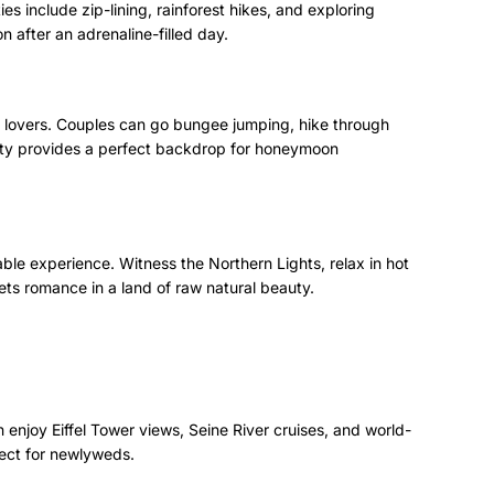
es include zip-lining, rainforest hikes, and exploring
n after an adrenaline-filled day.
 lovers. Couples can go bungee jumping, hike through
eauty provides a perfect backdrop for honeymoon
able experience. Witness the Northern Lights, relax in hot
ets romance in a land of raw natural beauty.
enjoy Eiffel Tower views, Seine River cruises, and world-
fect for newlyweds.