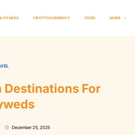
& FITNESS
CRYPTOCURRENCY
FOOD
MORE
AVEL
Destinations For
yweds
December 25, 2025