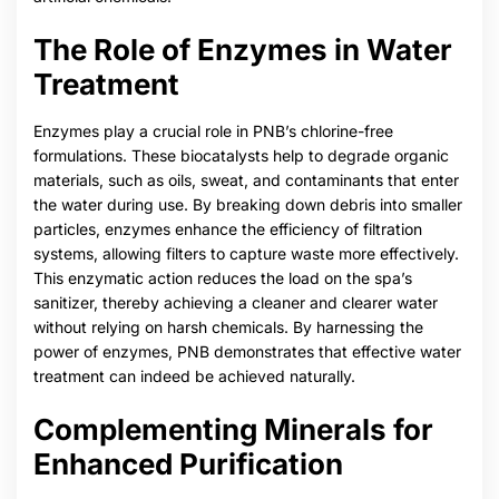
The Role of Enzymes in Water
Treatment
Enzymes play a crucial role in PNB’s chlorine-free
formulations. These biocatalysts help to degrade organic
materials, such as oils, sweat, and contaminants that enter
the water during use. By breaking down debris into smaller
particles, enzymes enhance the efficiency of filtration
systems, allowing filters to capture waste more effectively.
This enzymatic action reduces the load on the spa’s
sanitizer, thereby achieving a cleaner and clearer water
without relying on harsh chemicals. By harnessing the
power of enzymes, PNB demonstrates that effective water
treatment can indeed be achieved naturally.
Complementing Minerals for
Enhanced Purification