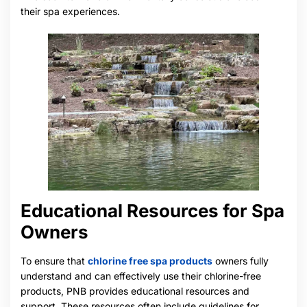
their spa experiences.
Educational Resources for Spa
Owners
To ensure that
chlorine free spa products
owners fully
understand and can effectively use their chlorine-free
products, PNB provides educational resources and
support. These resources often include guidelines for