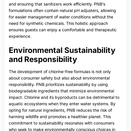
and ensuring that sanitizers work efficiently. PNB’s
formulations often contain natural pH adjusters, allowing
for easier management of water conditions without the
need for synthetic chemicals. This holistic approach
ensures guests can enjoy a comfortable and therapeutic
experience.
Environmental Sustainability
and Responsibility
The development of chlorine-free formulas is not only
about consumer safety but also about environmental
responsibility. PNB prioritizes sustainability by using
biodegradable ingredients that minimize environmental
impact. Chlorine and its byproducts can be detrimental to
aquatic ecosystems when they enter water systems. By
opting for natural ingredients, PNB reduces the risk of
harming wildlife and promotes a healthier planet. This
commitment to sustainability resonates with consumers
who seek to make environmentally conscious choices in