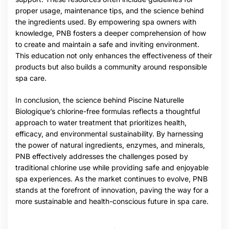
proper usage, maintenance tips, and the science behind
the ingredients used. By empowering spa owners with
knowledge, PNB fosters a deeper comprehension of how
to create and maintain a safe and inviting environment.
This education not only enhances the effectiveness of their
products but also builds a community around responsible
spa care.
In conclusion, the science behind Piscine Naturelle
Biologique’s chlorine-free formulas reflects a thoughtful
approach to water treatment that prioritizes health,
efficacy, and environmental sustainability. By harnessing
the power of natural ingredients, enzymes, and minerals,
PNB effectively addresses the challenges posed by
traditional chlorine use while providing safe and enjoyable
spa experiences. As the market continues to evolve, PNB
stands at the forefront of innovation, paving the way for a
more sustainable and health-conscious future in spa care.