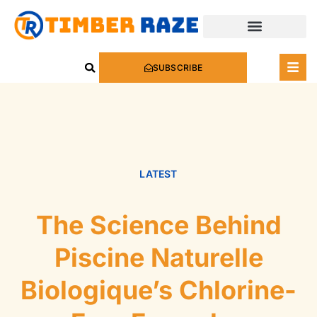
SUBSCRIBE
LATEST
The Science Behind
Piscine Naturelle
Biologique’s Chlorine-