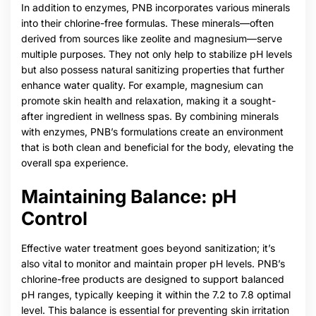
In addition to enzymes, PNB incorporates various minerals
into their chlorine-free formulas. These minerals—often
derived from sources like zeolite and magnesium—serve
multiple purposes. They not only help to stabilize pH levels
but also possess natural sanitizing properties that further
enhance water quality. For example, magnesium can
promote skin health and relaxation, making it a sought-
after ingredient in wellness spas. By combining minerals
with enzymes, PNB’s formulations create an environment
that is both clean and beneficial for the body, elevating the
overall spa experience.
Maintaining Balance: pH
Control
Effective water treatment goes beyond sanitization; it’s
also vital to monitor and maintain proper pH levels. PNB’s
chlorine-free products are designed to support balanced
pH ranges, typically keeping it within the 7.2 to 7.8 optimal
level. This balance is essential for preventing skin irritation