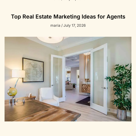
Top Real Estate Marketing Ideas for Agents
maria
July 17, 2026