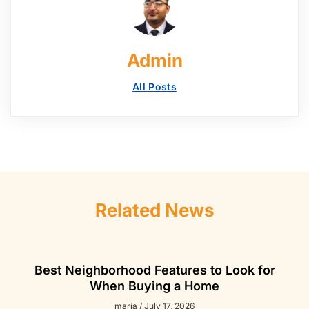
Admin
All Posts
Related News
Best Neighborhood Features to Look for
When Buying a Home
maria
July 17, 2026