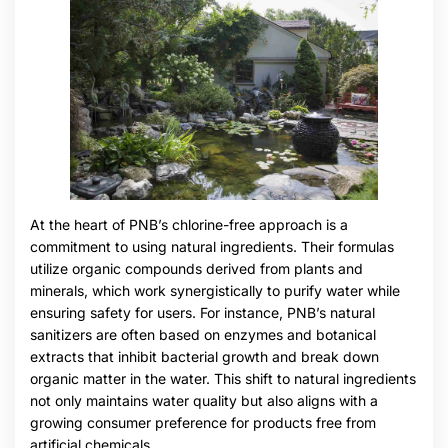
At the heart of PNB’s chlorine-free approach is a
commitment to using natural ingredients. Their formulas
utilize organic compounds derived from plants and
minerals, which work synergistically to purify water while
ensuring safety for users. For instance, PNB’s natural
sanitizers are often based on enzymes and botanical
extracts that inhibit bacterial growth and break down
organic matter in the water. This shift to natural ingredients
not only maintains water quality but also aligns with a
growing consumer preference for products free from
artificial chemicals.