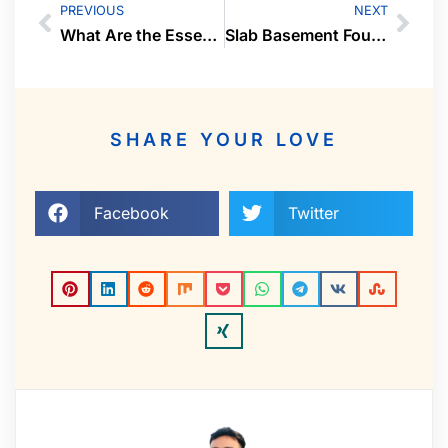
PREVIOUS
NEXT
What Are the Essential Tips and Requirements for a Safe and Thrilling Ride?
Slab Basement Foundations: A Solid Start For Your Home
SHARE YOUR LOVE
Facebook
Twitter