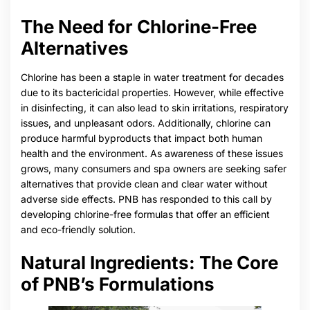
The Need for Chlorine-Free
Alternatives
Chlorine has been a staple in water treatment for decades
due to its bactericidal properties. However, while effective
in disinfecting, it can also lead to skin irritations, respiratory
issues, and unpleasant odors. Additionally, chlorine can
produce harmful byproducts that impact both human
health and the environment. As awareness of these issues
grows, many consumers and spa owners are seeking safer
alternatives that provide clean and clear water without
adverse side effects. PNB has responded to this call by
developing chlorine-free formulas that offer an efficient
and eco-friendly solution.
Natural Ingredients: The Core
of PNB’s Formulations