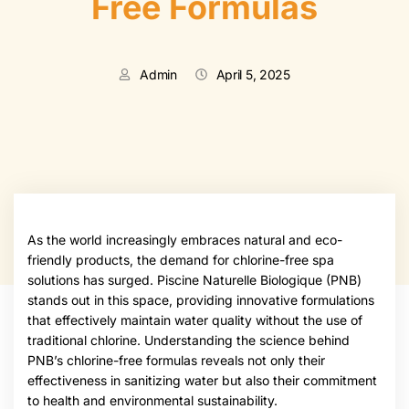
Free Formulas
Admin
April 5, 2025
As the world increasingly embraces natural and eco-
friendly products, the demand for chlorine-free spa
solutions has surged. Piscine Naturelle Biologique (PNB)
stands out in this space, providing innovative formulations
that effectively maintain water quality without the use of
traditional chlorine. Understanding the science behind
PNB’s chlorine-free formulas reveals not only their
effectiveness in sanitizing water but also their commitment
to health and environmental sustainability.