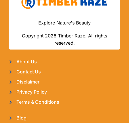
Explore Nature's Beauty
Copyright 2026 Timber Raze. All rights
reserved.
About Us
Contact Us
Disclaimer
Privacy Policy
Terms & Conditions
Blog
Latest