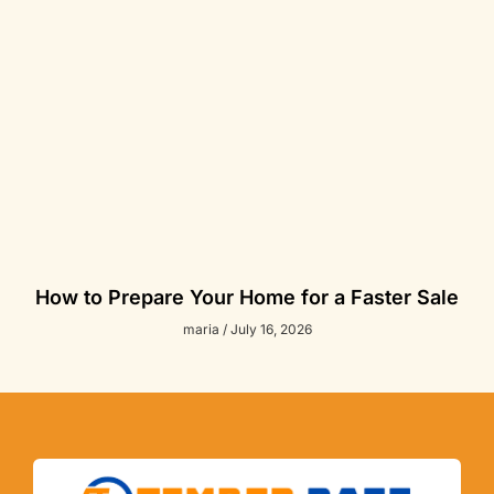
How to Prepare Your Home for a Faster Sale
maria
July 16, 2026