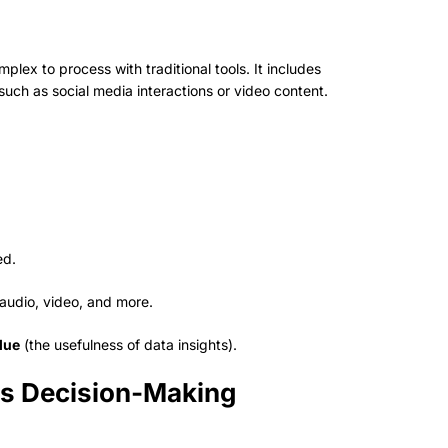
plex to process with traditional tools. It includes
such as social media interactions or video content.
ed.
 audio, video, and more.
lue
(the usefulness of data insights).
ess Decision-Making