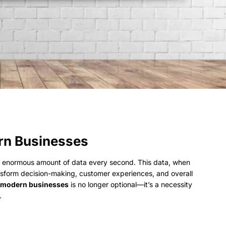
ern Businesses
an enormous amount of data every second. This data, when
ansform decision-making, customer experiences, and overall
in modern businesses
is no longer optional—it’s a necessity
.