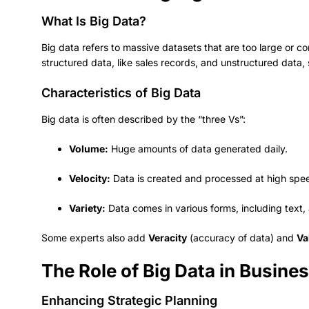
What Is Big Data?
Big data refers to massive datasets that are too large or com
structured data, like sales records, and unstructured data, 
Characteristics of Big Data
Big data is often described by the “three Vs”:
Volume:
Huge amounts of data generated daily.
Velocity:
Data is created and processed at high spe
Variety:
Data comes in various forms, including text,
Some experts also add
Veracity
(accuracy of data) and
Va
The Role of Big Data in Busin
Enhancing Strategic Planning