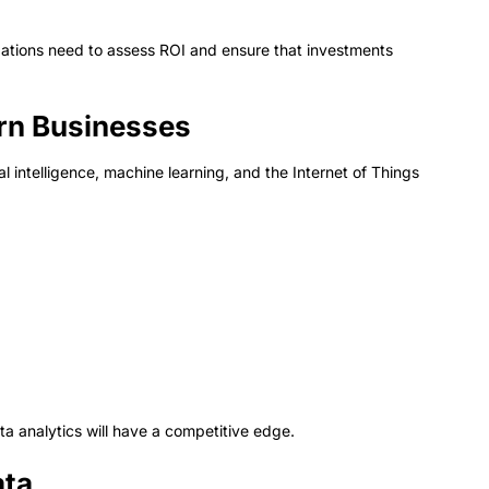
ations need to assess ROI and ensure that investments
ern Businesses
al intelligence, machine learning, and the Internet of Things
a analytics will have a competitive edge.
ata