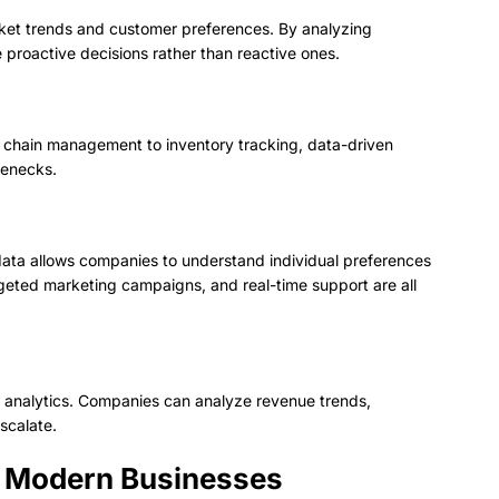
ket trends and customer preferences. By analyzing
 proactive decisions rather than reactive ones.
y chain management to inventory tracking, data-driven
lenecks.
ta allows companies to understand individual preferences
eted marketing campaigns, and real-time support are all
 analytics. Companies can analyze revenue trends,
scalate.
in Modern Businesses