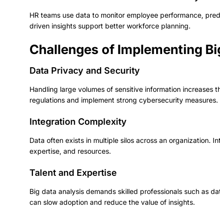
HR teams use data to monitor employee performance, predict
driven insights support better workforce planning.
Challenges of Implementing Bi
Data Privacy and Security
Handling large volumes of sensitive information increases 
regulations and implement strong cybersecurity measures.
Integration Complexity
Data often exists in multiple silos across an organization. I
expertise, and resources.
Talent and Expertise
Big data analysis demands skilled professionals such as dat
can slow adoption and reduce the value of insights.