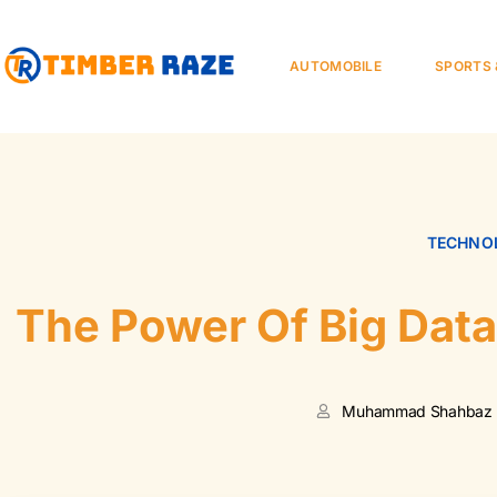
AUTOMOBILE
SPORTS 
TECHNOL
The Power Of Big Dat
Muhammad Shahbaz