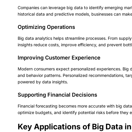
Companies can leverage big data to identify emerging mar
historical data and predictive models, businesses can make
Optimizing Operations
Big data analytics helps streamline processes. From suppl
insights reduce costs, improve efficiency, and prevent bott
Improving Customer Experience
Modern consumers expect personalized experiences. Big da
and behavior patterns. Personalized recommendations, targ
powered by data insights.
Supporting Financial Decisions
Financial forecasting becomes more accurate with big data
optimize budgets, and identify potential risks before they e
Key Applications of Big Data 