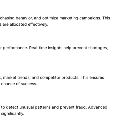
rchasing behavior, and optimize marketing campaigns. This
are allocated effectively.
ier performance. Real-time insights help prevent shortages,
 market trends, and competitor products. This ensures
 chance of success.
ata to detect unusual patterns and prevent fraud. Advanced
significantly.