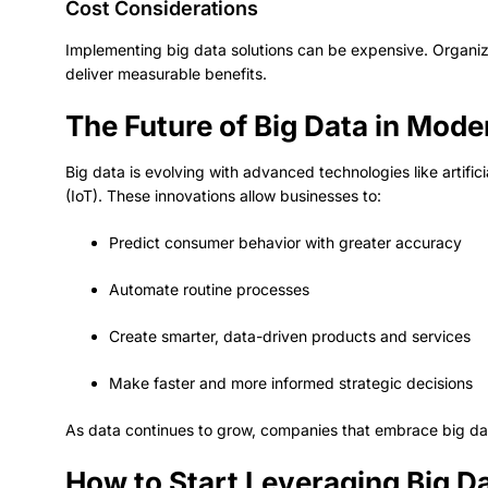
Cost Considerations
Implementing big data solutions can be expensive. Organiz
deliver measurable benefits.
The Future of Big Data in Mod
Big data is evolving with advanced technologies like artifici
(IoT). These innovations allow businesses to:
Predict consumer behavior with greater accuracy
Automate routine processes
Create smarter, data-driven products and services
Make faster and more informed strategic decisions
As data continues to grow, companies that embrace big dat
How to Start Leveraging Big D