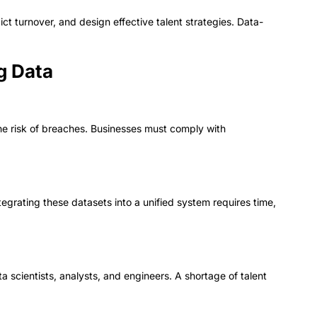
 turnover, and design effective talent strategies. Data-
g Data
the risk of breaches. Businesses must comply with
ntegrating these datasets into a unified system requires time,
a scientists, analysts, and engineers. A shortage of talent