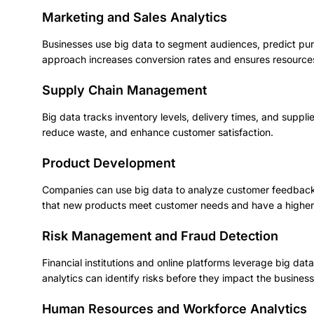
Marketing and Sales Analytics
Businesses use big data to segment audiences, predict pu
approach increases conversion rates and ensures resources 
Supply Chain Management
Big data tracks inventory levels, delivery times, and suppl
reduce waste, and enhance customer satisfaction.
Product Development
Companies can use big data to analyze customer feedback,
that new products meet customer needs and have a higher
Risk Management and Fraud Detection
Financial institutions and online platforms leverage big d
analytics can identify risks before they impact the business 
Human Resources and Workforce Analytics