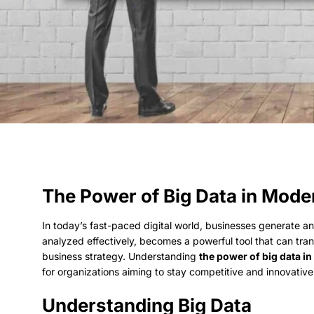
The Power of Big Data in Mod
In today’s fast-paced digital world, businesses generate 
analyzed effectively, becomes a powerful tool that can tr
business strategy. Understanding
the power of big data 
for organizations aiming to stay competitive and innovative
Understanding Big Data