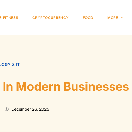
& FITNESS
CRYPTOCURRENCY
FOOD
MORE
OGY & IT
a In Modern Businesses
December 26, 2025