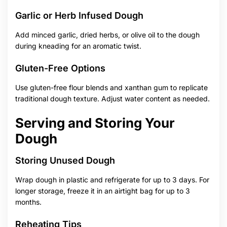
Garlic or Herb Infused Dough
Add minced garlic, dried herbs, or olive oil to the dough
during kneading for an aromatic twist.
Gluten-Free Options
Use gluten-free flour blends and xanthan gum to replicate
traditional dough texture. Adjust water content as needed.
Serving and Storing Your
Dough
Storing Unused Dough
Wrap dough in plastic and refrigerate for up to 3 days. For
longer storage, freeze it in an airtight bag for up to 3
months.
Reheating Tips