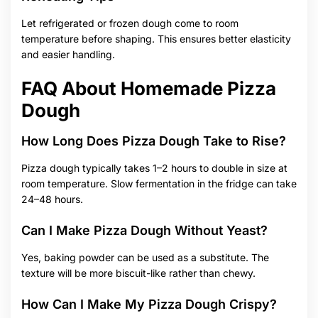
Let refrigerated or frozen dough come to room
temperature before shaping. This ensures better elasticity
and easier handling.
FAQ About Homemade Pizza
Dough
How Long Does Pizza Dough Take to Rise?
Pizza dough typically takes 1–2 hours to double in size at
room temperature. Slow fermentation in the fridge can take
24–48 hours.
Can I Make Pizza Dough Without Yeast?
Yes, baking powder can be used as a substitute. The
texture will be more biscuit-like rather than chewy.
How Can I Make My Pizza Dough Crispy?