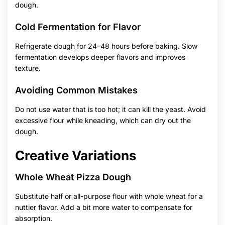
dough.
Cold Fermentation for Flavor
Refrigerate dough for 24–48 hours before baking. Slow
fermentation develops deeper flavors and improves
texture.
Avoiding Common Mistakes
Do not use water that is too hot; it can kill the yeast. Avoid
excessive flour while kneading, which can dry out the
dough.
Creative Variations
Whole Wheat Pizza Dough
Substitute half or all-purpose flour with whole wheat for a
nuttier flavor. Add a bit more water to compensate for
absorption.