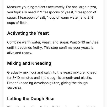
Measure your ingredients accurately. For one large pizza,
you typically need 2 ¼ teaspoons of yeast, 1 teaspoon of
sugar, 1 teaspoon of salt, 1 cup of warm water, and 2 ½
cups of flour.
Activating the Yeast
Combine warm water, yeast, and sugar. Wait 5–10 minutes
until it becomes frothy. This step confirms your yeast is
alive and ready.
Mixing and Kneading
Gradually mix flour and salt into the yeast mixture. Knead
for 8–10 minutes until the dough is smooth and elastic.
Proper kneading develops gluten, giving the dough
structure.
Letting the Dough Rise