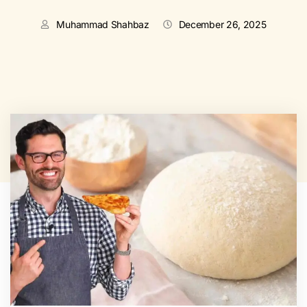
Muhammad Shahbaz
December 26, 2025