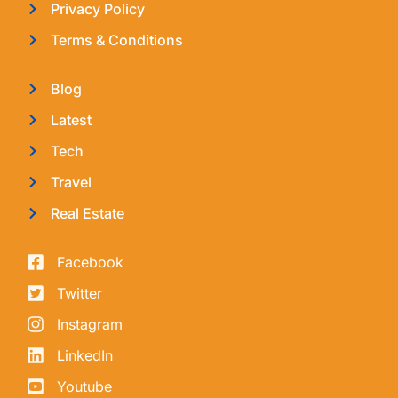
Privacy Policy
Terms & Conditions
Blog
Latest
Tech
Travel
Real Estate
Facebook
Twitter
Instagram
LinkedIn
Youtube