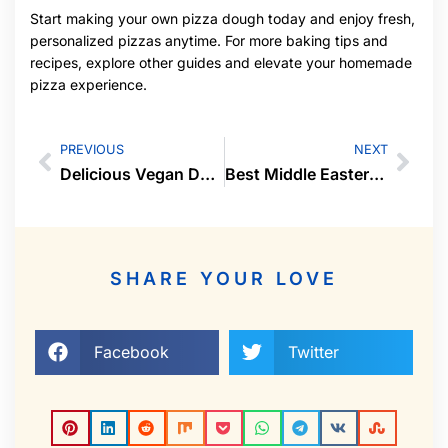
Start making your own pizza dough today and enjoy fresh,
personalized pizzas anytime. For more baking tips and
recipes, explore other guides and elevate your homemade
pizza experience.
PREVIOUS
NEXT
Delicious Vegan Desserts Everyone Will Love
Best Middle Eastern Dishes to Try At Home
SHARE YOUR LOVE
Facebook
Twitter