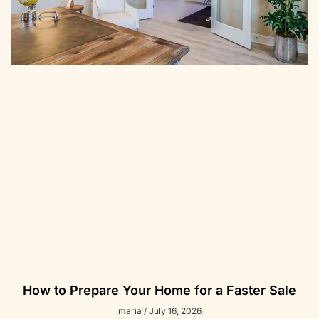
How to Prepare Your Home for a Faster Sale
maria
July 16, 2026