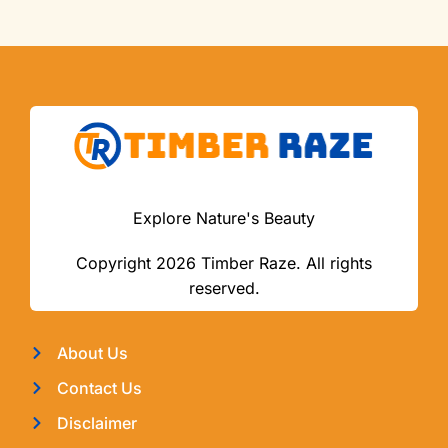
Explore Nature's Beauty
Copyright 2026 Timber Raze. All rights
reserved.
About Us
Contact Us
Disclaimer