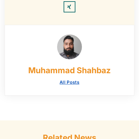
Muhammad Shahbaz
All Posts
Related News