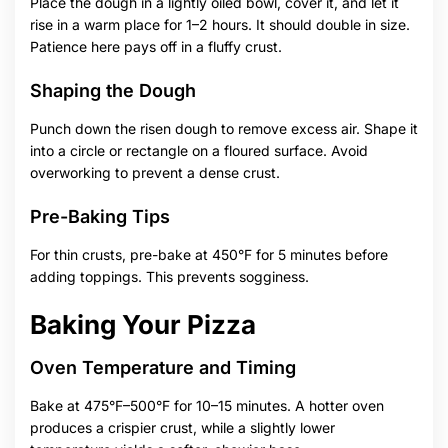
Place the dough in a lightly oiled bowl, cover it, and let it
rise in a warm place for 1–2 hours. It should double in size.
Patience here pays off in a fluffy crust.
Shaping the Dough
Punch down the risen dough to remove excess air. Shape it
into a circle or rectangle on a floured surface. Avoid
overworking to prevent a dense crust.
Pre-Baking Tips
For thin crusts, pre-bake at 450°F for 5 minutes before
adding toppings. This prevents sogginess.
Baking Your Pizza
Oven Temperature and Timing
Bake at 475°F–500°F for 10–15 minutes. A hotter oven
produces a crispier crust, while a slightly lower