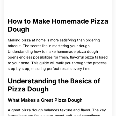
How to Make Homemade Pizza
Dough
Making pizza at home is more satisfying than ordering
takeout. The secret lies in mastering your dough.
Understanding how to make homemade pizza dough
opens endless possibilities for fresh, flavorful pizza tailored
to your taste. This guide will walk you through the process
step by step, ensuring perfect results every time.
Understanding the Basics of
Pizza Dough
What Makes a Great Pizza Dough
A great pizza dough balances texture and flavor. The key
ingredients are flour, water, yeast, salt, and sometimes