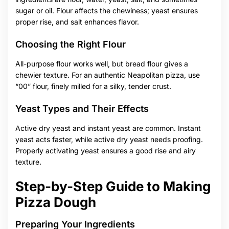
sugar or oil. Flour affects the chewiness; yeast ensures
proper rise, and salt enhances flavor.
Choosing the Right Flour
All-purpose flour works well, but bread flour gives a
chewier texture. For an authentic Neapolitan pizza, use
“00” flour, finely milled for a silky, tender crust.
Yeast Types and Their Effects
Active dry yeast and instant yeast are common. Instant
yeast acts faster, while active dry yeast needs proofing.
Properly activating yeast ensures a good rise and airy
texture.
Step-by-Step Guide to Making
Pizza Dough
Preparing Your Ingredients