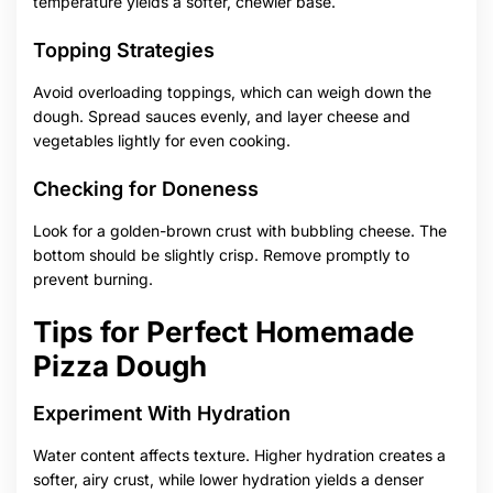
temperature yields a softer, chewier base.
Topping Strategies
Avoid overloading toppings, which can weigh down the
dough. Spread sauces evenly, and layer cheese and
vegetables lightly for even cooking.
Checking for Doneness
Look for a golden-brown crust with bubbling cheese. The
bottom should be slightly crisp. Remove promptly to
prevent burning.
Tips for Perfect Homemade
Pizza Dough
Experiment With Hydration
Water content affects texture. Higher hydration creates a
softer, airy crust, while lower hydration yields a denser