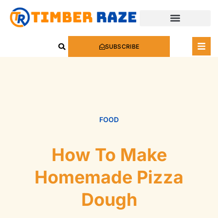
SUBSCRIBE
FOOD
How To Make
Homemade Pizza
Dough