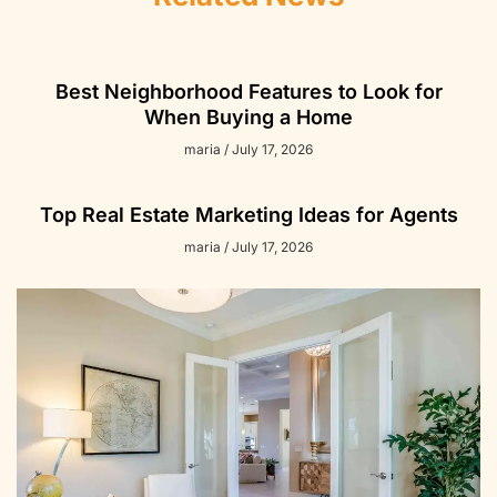
Best Neighborhood Features to Look for
When Buying a Home
maria
July 17, 2026
Top Real Estate Marketing Ideas for Agents
maria
July 17, 2026