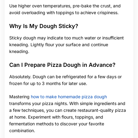
Use higher oven temperatures, pre-bake the crust, and
avoid overloading with toppings to achieve crispiness.
Why Is My Dough Sticky?
Sticky dough may indicate too much water or insufficient
kneading. Lightly flour your surface and continue
kneading.
Can I Prepare Pizza Dough in Advance?
Absolutely. Dough can be refrigerated for a few days or
frozen for up to 3 months for later use.
Mastering
how to make homemade pizza dough
transforms your pizza nights. With simple ingredients and
a few techniques, you can create restaurant-quality pizza
at home. Experiment with flours, toppings, and
fermentation methods to discover your favorite
combination.