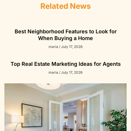
Related News
Best Neighborhood Features to Look for
When Buying a Home
maria
July 17, 2026
Top Real Estate Marketing Ideas for Agents
maria
July 17, 2026