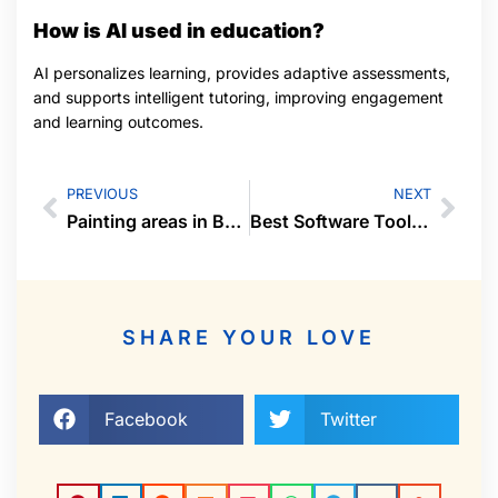
How is AI used in education?
AI personalizes learning, provides adaptive assessments,
and supports intelligent tutoring, improving engagement
and learning outcomes.
PREVIOUS
NEXT
Painting areas in Baton Rouge, LA
Best Software Tools for Business Productivity
SHARE YOUR LOVE
Facebook
Twitter