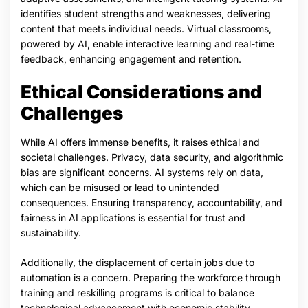
identifies student strengths and weaknesses, delivering
content that meets individual needs. Virtual classrooms,
powered by AI, enable interactive learning and real-time
feedback, enhancing engagement and retention.
Ethical Considerations and
Challenges
While AI offers immense benefits, it raises ethical and
societal challenges. Privacy, data security, and algorithmic
bias are significant concerns. AI systems rely on data,
which can be misused or lead to unintended
consequences. Ensuring transparency, accountability, and
fairness in AI applications is essential for trust and
sustainability.
Additionally, the displacement of certain jobs due to
automation is a concern. Preparing the workforce through
training and reskilling programs is critical to balance
technological advancement with economic stability.