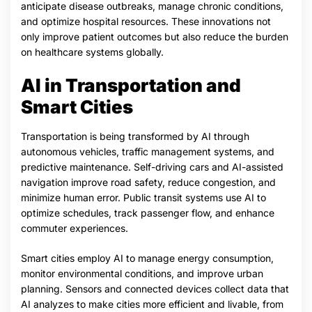
anticipate disease outbreaks, manage chronic conditions,
and optimize hospital resources. These innovations not
only improve patient outcomes but also reduce the burden
on healthcare systems globally.
AI in Transportation and
Smart Cities
Transportation is being transformed by AI through
autonomous vehicles, traffic management systems, and
predictive maintenance. Self-driving cars and AI-assisted
navigation improve road safety, reduce congestion, and
minimize human error. Public transit systems use AI to
optimize schedules, track passenger flow, and enhance
commuter experiences.
Smart cities employ AI to manage energy consumption,
monitor environmental conditions, and improve urban
planning. Sensors and connected devices collect data that
AI analyzes to make cities more efficient and livable, from