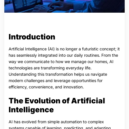
Introduction
Artificial Intelligence (AI) is no longer a futuristic concept; it
has seamlessly integrated into our daily routines. From the
way we communicate to how we manage our homes, AI
technologies are transforming everyday life.
Understanding this transformation helps us navigate
modern challenges and leverage opportunities for
efficiency, convenience, and innovation.
The Evolution of Artificial
Intelligence
AI has evolved from simple automation to complex
systems capable of learning, predicting, and adapting.