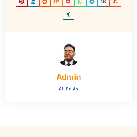
Admin
All Posts