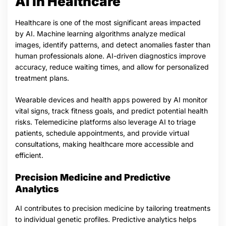
AI in Healthcare
Healthcare is one of the most significant areas impacted
by AI. Machine learning algorithms analyze medical
images, identify patterns, and detect anomalies faster than
human professionals alone. AI-driven diagnostics improve
accuracy, reduce waiting times, and allow for personalized
treatment plans.
Wearable devices and health apps powered by AI monitor
vital signs, track fitness goals, and predict potential health
risks. Telemedicine platforms also leverage AI to triage
patients, schedule appointments, and provide virtual
consultations, making healthcare more accessible and
efficient.
Precision Medicine and Predictive
Analytics
AI contributes to precision medicine by tailoring treatments
to individual genetic profiles. Predictive analytics helps