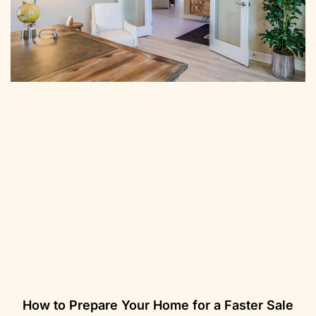
How to Prepare Your Home for a Faster Sale