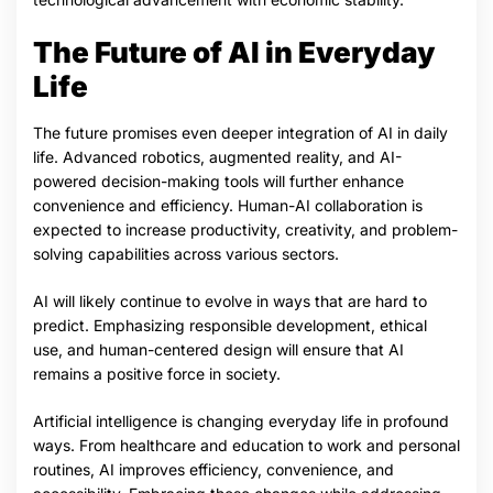
The Future of AI in Everyday
Life
The future promises even deeper integration of AI in daily
life. Advanced robotics, augmented reality, and AI-
powered decision-making tools will further enhance
convenience and efficiency. Human-AI collaboration is
expected to increase productivity, creativity, and problem-
solving capabilities across various sectors.
AI will likely continue to evolve in ways that are hard to
predict. Emphasizing responsible development, ethical
use, and human-centered design will ensure that AI
remains a positive force in society.
Artificial intelligence is changing everyday life in profound
ways. From healthcare and education to work and personal
routines, AI improves efficiency, convenience, and