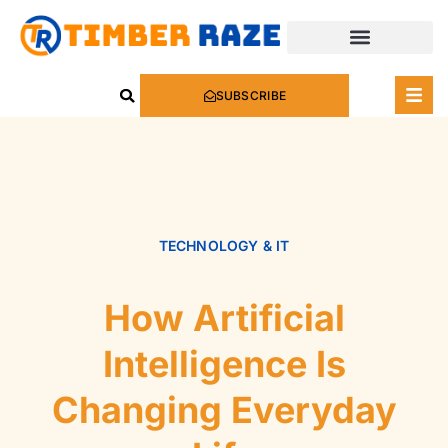
SUBSCRIBE
TECHNOLOGY & IT
How Artificial
Intelligence Is
Changing Everyday