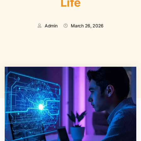
Life
Admin
March 26, 2026