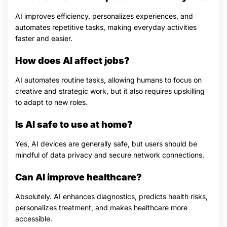
AI improves efficiency, personalizes experiences, and
automates repetitive tasks, making everyday activities
faster and easier.
How does AI affect jobs?
AI automates routine tasks, allowing humans to focus on
creative and strategic work, but it also requires upskilling
to adapt to new roles.
Is AI safe to use at home?
Yes, AI devices are generally safe, but users should be
mindful of data privacy and secure network connections.
Can AI improve healthcare?
Absolutely. AI enhances diagnostics, predicts health risks,
personalizes treatment, and makes healthcare more
accessible.