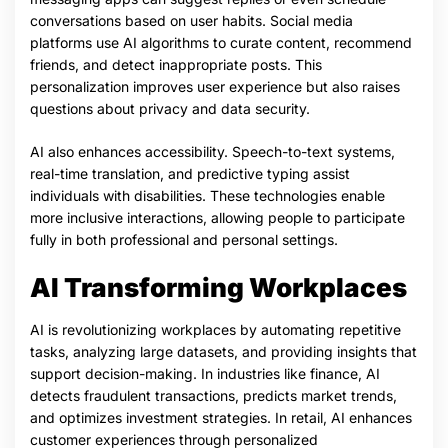
conversations based on user habits. Social media
platforms use AI algorithms to curate content, recommend
friends, and detect inappropriate posts. This
personalization improves user experience but also raises
questions about privacy and data security.
AI also enhances accessibility. Speech-to-text systems,
real-time translation, and predictive typing assist
individuals with disabilities. These technologies enable
more inclusive interactions, allowing people to participate
fully in both professional and personal settings.
AI Transforming Workplaces
AI is revolutionizing workplaces by automating repetitive
tasks, analyzing large datasets, and providing insights that
support decision-making. In industries like finance, AI
detects fraudulent transactions, predicts market trends,
and optimizes investment strategies. In retail, AI enhances
customer experiences through personalized