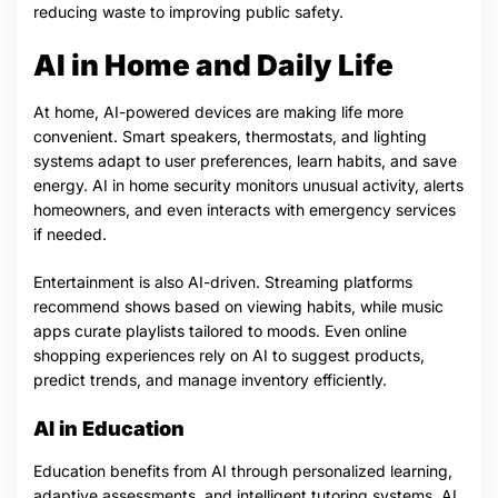
reducing waste to improving public safety.
AI in Home and Daily Life
At home, AI-powered devices are making life more
convenient. Smart speakers, thermostats, and lighting
systems adapt to user preferences, learn habits, and save
energy. AI in home security monitors unusual activity, alerts
homeowners, and even interacts with emergency services
if needed.
Entertainment is also AI-driven. Streaming platforms
recommend shows based on viewing habits, while music
apps curate playlists tailored to moods. Even online
shopping experiences rely on AI to suggest products,
predict trends, and manage inventory efficiently.
AI in Education
Education benefits from AI through personalized learning,
adaptive assessments, and intelligent tutoring systems. AI