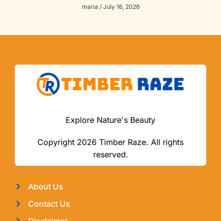
maria
July 16, 2026
Explore Nature's Beauty
Copyright 2026 Timber Raze. All rights
reserved.
About Us
Contact Us
Disclaimer