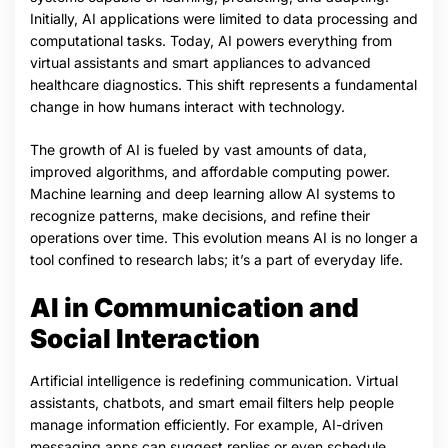
Initially, AI applications were limited to data processing and
computational tasks. Today, AI powers everything from
virtual assistants and smart appliances to advanced
healthcare diagnostics. This shift represents a fundamental
change in how humans interact with technology.
The growth of AI is fueled by vast amounts of data,
improved algorithms, and affordable computing power.
Machine learning and deep learning allow AI systems to
recognize patterns, make decisions, and refine their
operations over time. This evolution means AI is no longer a
tool confined to research labs; it’s a part of everyday life.
AI in Communication and
Social Interaction
Artificial intelligence is redefining communication. Virtual
assistants, chatbots, and smart email filters help people
manage information efficiently. For example, AI-driven
messaging apps can suggest replies or even schedule