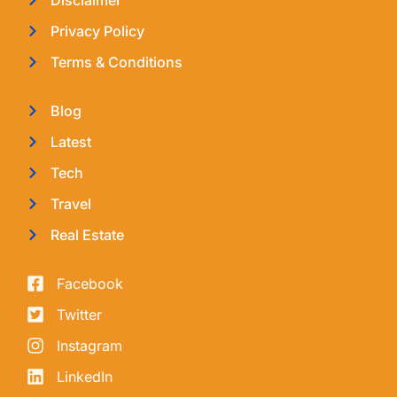
Privacy Policy
Terms & Conditions
Blog
Latest
Tech
Travel
Real Estate
Facebook
Twitter
Instagram
LinkedIn