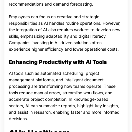
recommendations and demand forecasting.
Employees can focus on creative and strategic
responsibilities as AI handles routine operations. However,
the integration of AI also requires workers to develop new
skills, emphasizing adaptability and digital literacy.
Companies investing in AI-driven solutions often
experience higher efficiency and lower operational costs.
Enhancing Productivity with AI Tools
AI tools such as automated scheduling, project
management platforms, and intelligent document
processing are transforming how teams operate. These
tools reduce manual errors, streamline workflows, and
accelerate project completion. In knowledge-based
sectors, AI can summarize reports, highlight key insights,
and assist in research, enabling faster and more informed
decisions.