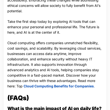
accessibility. Embracing these changes while addressing
ethical concerns will allow society to fully benefit from AI’s
potential.
Take the first step today by exploring AI tools that can
enhance your personal and professional life. The future is
here, and AI is at the center of it.
Cloud computing offers companies unmatched flexibility,
cost savings, and scalability. By leveraging cloud services,
businesses can access data anytime, improve
collaboration, and enhance security without heavy IT
infrastructure. It also supports innovation through
advanced analytics and AI tools, helping companies stay
competitive in a fast-paced market. Discover how your
business can thrive with these advantages. Read more
here: Top
Cloud Computing Benefits for Companies
.
(FAQs)
What is the main impact of AI on daily life?