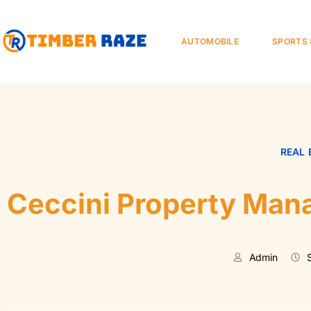
AUTOMOBILE
SPORTS 
REAL 
Ceccini Property Man
Admin