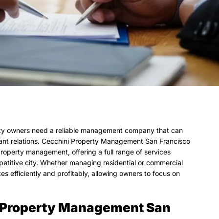
erty owners need a reliable management company that can
nant relations. Cecchini Property Management San Francisco
property management, offering a full range of services
petitive city. Whether managing residential or commercial
 efficiently and profitably, allowing owners to focus on
i Property Management San