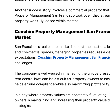
Another success story involves a commercial property that 
Property Management San Francisco took over, they strea
property was fully leased within months.
Cecchini Property Management San Francis
Market
San Francisco’s real estate market is one of the most chall
and commercial spaces, managing properties requires a de
expectations.
Cecchini Property Management San Franci
challenges.
The company is well-versed in managing the unique pressur
rent control laws can be difficult for property owners to 
helps ensure compliance while also maximizing profitability.
In a city where property values are constantly fluctuating
owners in maintaining and increasing their property value 
strategies.