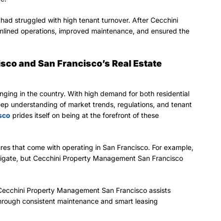
had struggled with high tenant turnover. After Cecchini
mlined operations, improved maintenance, and ensured the
co and San Francisco’s Real Estate
enging in the country. With high demand for both residential
ep understanding of market trends, regulations, and tenant
sco
prides itself on being at the forefront of these
es that come with operating in San Francisco. For example,
navigate, but Cecchini Property Management San Francisco
, Cecchini Property Management San Francisco assists
through consistent maintenance and smart leasing