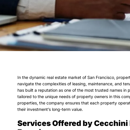
In the dynamic real estate market of San Francisco, prop
navigate the complexities of leasing, maintenance, and te
has built a reputation as one of the most trusted names in 
tailored to the unique needs of property owners in this com
properties, the company ensures that each property operates
their investment’s long-term value.
Services Offered by Cecchin