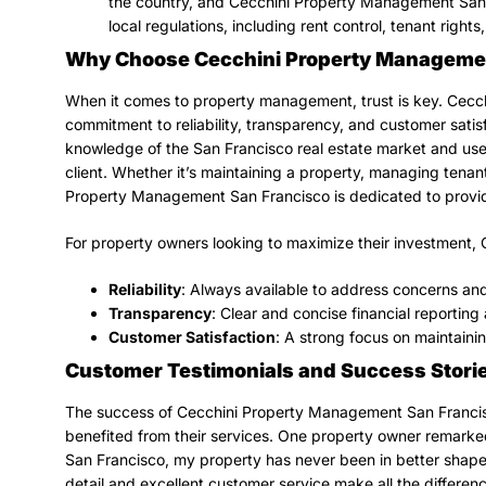
the country, and Cecchini Property Management San F
local regulations, including rent control, tenant right
Why Choose Cecchini Property Managemen
When it comes to property management, trust is key. Cecc
commitment to reliability, transparency, and customer sat
knowledge of the San Francisco real estate market and uses
client. Whether it’s maintaining a property, managing tenan
Property Management San Francisco is dedicated to provid
For property owners looking to maximize their investment,
Reliability
: Always available to address concerns and
Transparency
: Clear and concise financial reporti
Customer Satisfaction
: A strong focus on maintaini
Customer Testimonials and Success Stori
The success of Cecchini Property Management San Francisc
benefited from their services. One property owner remark
San Francisco, my property has never been in better shape,
detail and excellent customer service make all the differenc