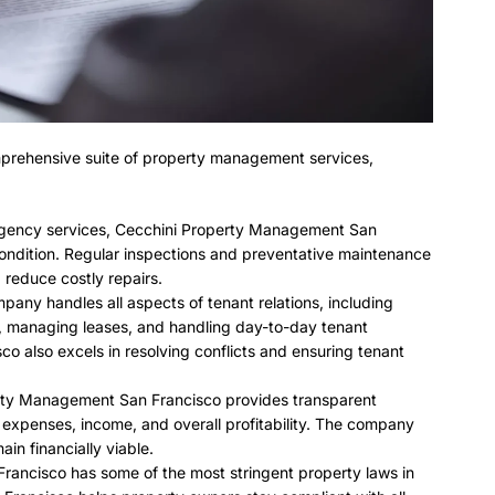
prehensive suite of property management services,
ergency services, Cecchini Property Management San
 condition. Regular inspections and preventative maintenance
 reduce costly repairs.
pany handles all aspects of tenant relations, including
, managing leases, and handling day-to-day tenant
o also excels in resolving conflicts and ensuring tenant
rty Management San Francisco provides transparent
k expenses, income, and overall profitability. The company
in financially viable.
Francisco has some of the most stringent property laws in