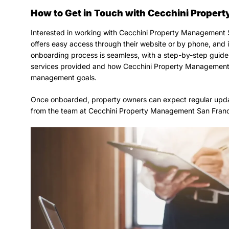
How to Get in Touch with Cecchini Prope
Interested in working with Cecchini Property Management 
offers easy access through their website or by phone, and it
onboarding process is seamless, with a step-by-step guide 
services provided and how Cecchini Property Management 
management goals.
Once onboarded, property owners can expect regular upda
from the team at Cecchini Property Management San Franc