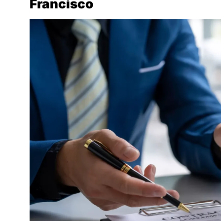
Francisco