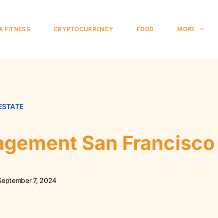
& FITNESS
CRYPTOCURRENCY
FOOD
MORE
ESTATE
agement San Francisco
September 7, 2024