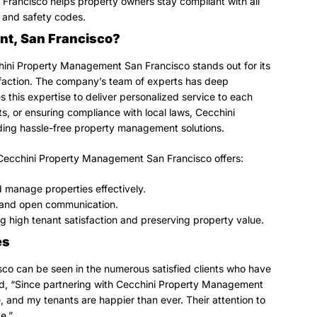
rancisco helps property owners stay compliant with all
s, and safety codes.
t, San Francisco?
hini Property Management San Francisco stands out for its
isfaction. The company’s team of experts has deep
 this expertise to deliver personalized service to each
ts, or ensuring compliance with local laws, Cecchini
ing hassle-free property management solutions.
 Cecchini Property Management San Francisco offers:
 manage properties effectively.
ng and open communication.
ng high tenant satisfaction and preserving property value.
es
o can be seen in the numerous satisfied clients who have
ed, “Since partnering with Cecchini Property Management
 and my tenants are happier than ever. Their attention to
e.”