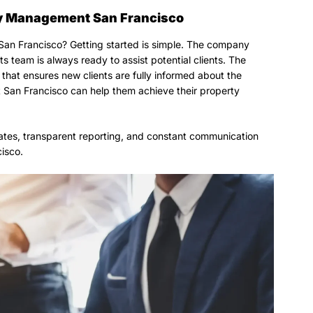
rty Management San Francisco
San Francisco? Getting started is simple. The company
s team is always ready to assist potential clients. The
that ensures new clients are fully informed about the
San Francisco can help them achieve their property
tes, transparent reporting, and constant communication
isco.