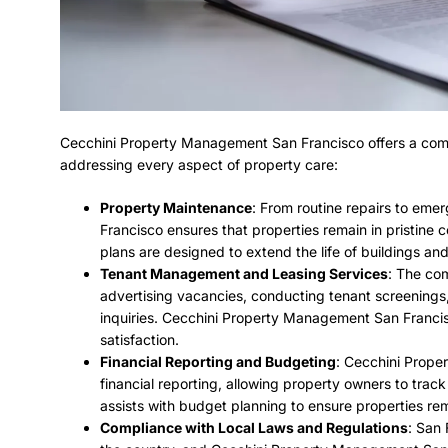
Cecchini Property Management San Francisco offers a com
addressing every aspect of property care:
Property Maintenance
: From routine repairs to em
Francisco ensures that properties remain in pristine
plans are designed to extend the life of buildings and
Tenant Management and Leasing Services
: The com
advertising vacancies, conducting tenant screenings
inquiries. Cecchini Property Management San Francisc
satisfaction.
Financial Reporting and Budgeting
: Cecchini Prope
financial reporting, allowing property owners to trac
assists with budget planning to ensure properties rema
Compliance with Local Laws and Regulations
: San 