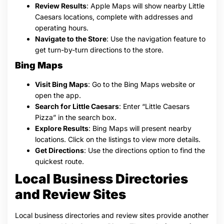
Review Results
: Apple Maps will show nearby Little
Caesars locations, complete with addresses and
operating hours.
Navigate to the Store
: Use the navigation feature to
get turn-by-turn directions to the store.
Bing Maps
Visit Bing Maps
: Go to the Bing Maps website or
open the app.
Search for Little Caesars
: Enter “Little Caesars
Pizza” in the search box.
Explore Results
: Bing Maps will present nearby
locations. Click on the listings to view more details.
Get Directions
: Use the directions option to find the
quickest route.
Local Business Directories
and Review Sites
Local business directories and review sites provide another