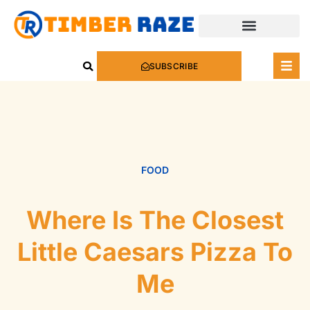
SUBSCRIBE
FOOD
Where Is The Closest
Little Caesars Pizza To
Me