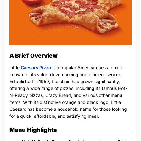
A Brief Overview
Little
Caesars Pizza
is a popular American pizza chain
known for its value-driven pricing and efficient service.
Established in 1959, the chain has grown significantly,
offering a wide range of pizzas, including its famous Hot-
N-Ready pizzas, Crazy Bread, and various other menu
items. With its distinctive orange and black logo, Little
Caesars has become a household name for those looking
for a quick, affordable, and satisfying meal.
Menu Highlights