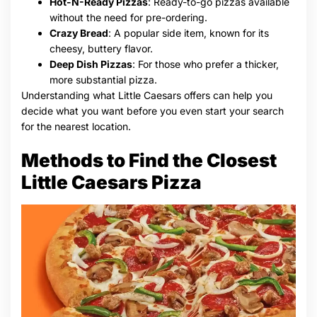
Hot-N-Ready Pizzas
: Ready-to-go pizzas available
without the need for pre-ordering.
Crazy Bread
: A popular side item, known for its
cheesy, buttery flavor.
Deep Dish Pizzas
: For those who prefer a thicker,
more substantial pizza.
Understanding what Little Caesars offers can help you
decide what you want before you even start your search
for the nearest location.
Methods to Find the Closest
Little Caesars Pizza