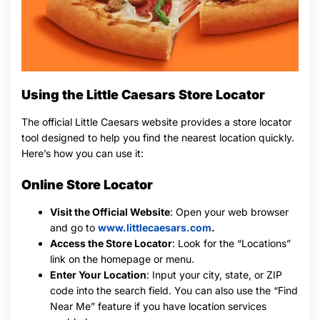
Using the Little Caesars Store Locator
The official Little Caesars website provides a store locator
tool designed to help you find the nearest location quickly.
Here’s how you can use it:
Online Store Locator
Visit the Official Website
: Open your web browser
and go to
www.littlecaesars.com
.
Access the Store Locator
: Look for the “Locations”
link on the homepage or menu.
Enter Your Location
: Input your city, state, or ZIP
code into the search field. You can also use the “Find
Near Me” feature if you have location services