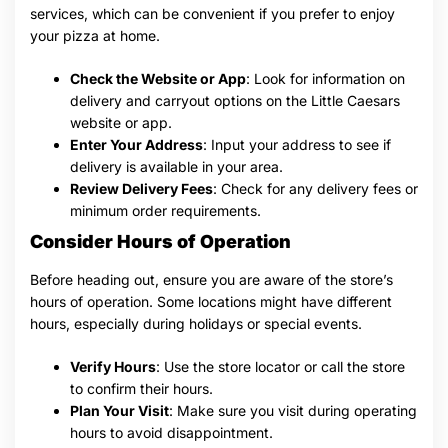
services, which can be convenient if you prefer to enjoy
your pizza at home.
Check the Website or App
: Look for information on
delivery and carryout options on the Little Caesars
website or app.
Enter Your Address
: Input your address to see if
delivery is available in your area.
Review Delivery Fees
: Check for any delivery fees or
minimum order requirements.
Consider Hours of Operation
Before heading out, ensure you are aware of the store’s
hours of operation. Some locations might have different
hours, especially during holidays or special events.
Verify Hours
: Use the store locator or call the store
to confirm their hours.
Plan Your Visit
: Make sure you visit during operating
hours to avoid disappointment.