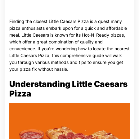
Finding the closest Little Caesars Pizza is a quest many
pizza enthusiasts embark upon for a quick and affordable
meal. Little Caesars is known for its Hot-N-Ready pizzas,
which offer a great combination of quality and
convenience. If you’re wondering how to locate the nearest
Little Caesars Pizza, this comprehensive guide will walk
you through various methods and tips to ensure you get
your pizza fix without hassle.
Understanding Little Caesars
Pizza