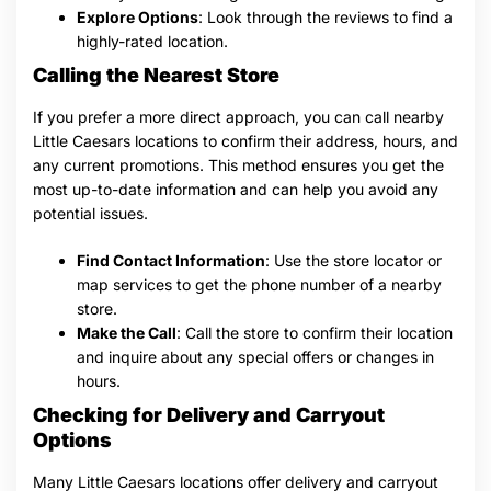
Explore Options
: Look through the reviews to find a
highly-rated location.
Calling the Nearest Store
If you prefer a more direct approach, you can call nearby
Little Caesars locations to confirm their address, hours, and
any current promotions. This method ensures you get the
most up-to-date information and can help you avoid any
potential issues.
Find Contact Information
: Use the store locator or
map services to get the phone number of a nearby
store.
Make the Call
: Call the store to confirm their location
and inquire about any special offers or changes in
hours.
Checking for Delivery and Carryout
Options
Many Little Caesars locations offer delivery and carryout