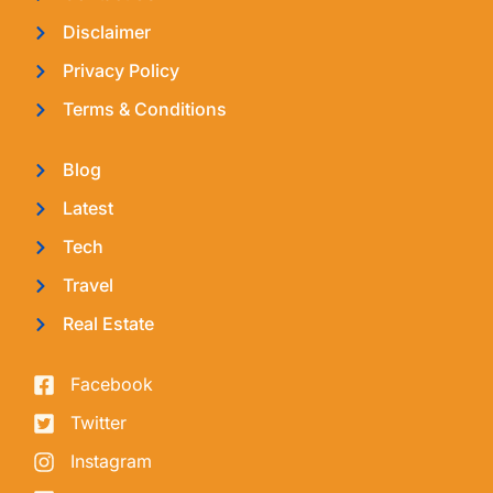
Disclaimer
Privacy Policy
Terms & Conditions
Blog
Latest
Tech
Travel
Real Estate
Facebook
Twitter
Instagram