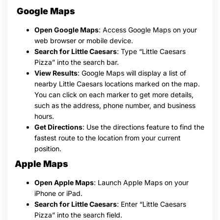
Google Maps
Open Google Maps
: Access Google Maps on your
web browser or mobile device.
Search for Little Caesars
: Type “Little Caesars
Pizza” into the search bar.
View Results
: Google Maps will display a list of
nearby Little Caesars locations marked on the map.
You can click on each marker to get more details,
such as the address, phone number, and business
hours.
Get Directions
: Use the directions feature to find the
fastest route to the location from your current
position.
Apple Maps
Open Apple Maps
: Launch Apple Maps on your
iPhone or iPad.
Search for Little Caesars
: Enter “Little Caesars
Pizza” into the search field.