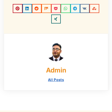
Admin
All Posts