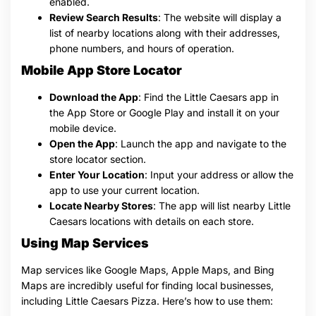
enabled.
Review Search Results
: The website will display a
list of nearby locations along with their addresses,
phone numbers, and hours of operation.
Mobile App Store Locator
Download the App
: Find the Little Caesars app in
the App Store or Google Play and install it on your
mobile device.
Open the App
: Launch the app and navigate to the
store locator section.
Enter Your Location
: Input your address or allow the
app to use your current location.
Locate Nearby Stores
: The app will list nearby Little
Caesars locations with details on each store.
Using Map Services
Map services like Google Maps, Apple Maps, and Bing
Maps are incredibly useful for finding local businesses,
including Little Caesars Pizza. Here’s how to use them: