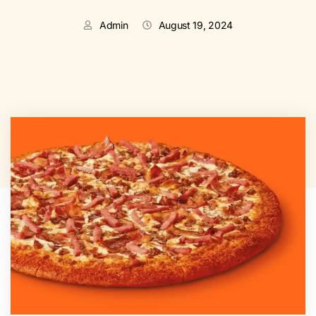
Admin
August 19, 2024