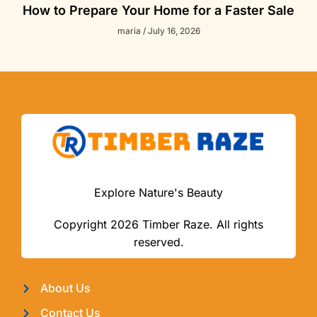
How to Prepare Your Home for a Faster Sale
maria
July 16, 2026
Explore Nature's Beauty
Copyright 2026 Timber Raze. All rights
reserved.
About Us
Contact Us