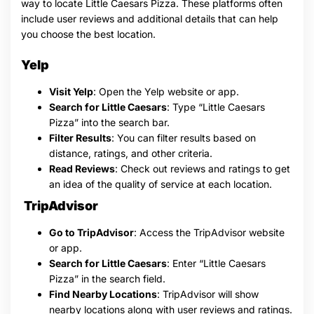
way to locate Little Caesars Pizza. These platforms often
include user reviews and additional details that can help
you choose the best location.
Yelp
Visit Yelp
: Open the Yelp website or app.
Search for Little Caesars
: Type “Little Caesars
Pizza” into the search bar.
Filter Results
: You can filter results based on
distance, ratings, and other criteria.
Read Reviews
: Check out reviews and ratings to get
an idea of the quality of service at each location.
TripAdvisor
Go to TripAdvisor
: Access the TripAdvisor website
or app.
Search for Little Caesars
: Enter “Little Caesars
Pizza” in the search field.
Find Nearby Locations
: TripAdvisor will show
nearby locations along with user reviews and ratings.