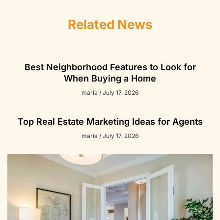
Related News
Best Neighborhood Features to Look for
When Buying a Home
maria
July 17, 2026
Top Real Estate Marketing Ideas for Agents
maria
July 17, 2026