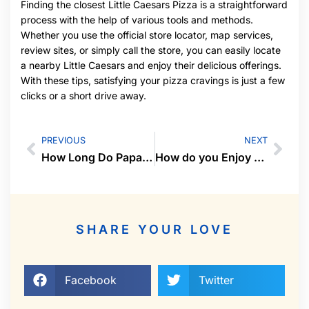
Finding the closest Little Caesars Pizza is a straightforward
process with the help of various tools and methods.
Whether you use the official store locator, map services,
review sites, or simply call the store, you can easily locate
a nearby Little Caesars and enjoy their delicious offerings.
With these tips, satisfying your pizza cravings is just a few
clicks or a short drive away.
PREVIOUS
NEXT
How Long Do Papa Murphy’s Pizzas Last in the Fridge
How do you Enjoy your Life
SHARE YOUR LOVE
Facebook
Twitter