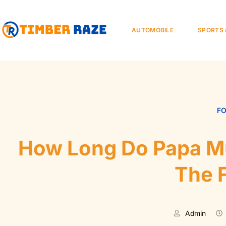
AUTOMOBILE
SPORTS 
F
How Long Do Papa Mu
The 
Admin