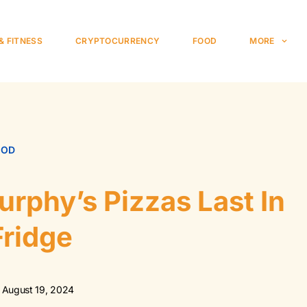
& FITNESS
CRYPTOCURRENCY
FOOD
MORE
OOD
rphy’s Pizzas Last In
Fridge
August 19, 2024