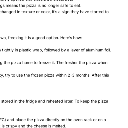
ngs means the pizza is no longer safe to eat.
changed in texture or color, it’s a sign they have started to
two, freezing it is a good option. Here’s how:
 tightly in plastic wrap, followed by a layer of aluminum foil.
ing the pizza home to freeze it. The fresher the pizza when
ty, try to use the frozen pizza within 2-3 months. After this
stored in the fridge and reheated later. To keep the pizza
°C) and place the pizza directly on the oven rack or on a
t is crispy and the cheese is melted.