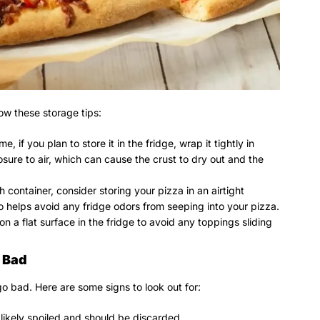
ow these storage tips:
, if you plan to store it in the fridge, wrap it tightly in
osure to air, which can cause the crust to dry out and the
h container, consider storing your pizza in an airtight
so helps avoid any fridge odors from seeping into your pizza.
on a flat surface in the fridge to avoid any toppings sliding
 Bad
o bad. Here are some signs to look out for:
’s likely spoiled and should be discarded.