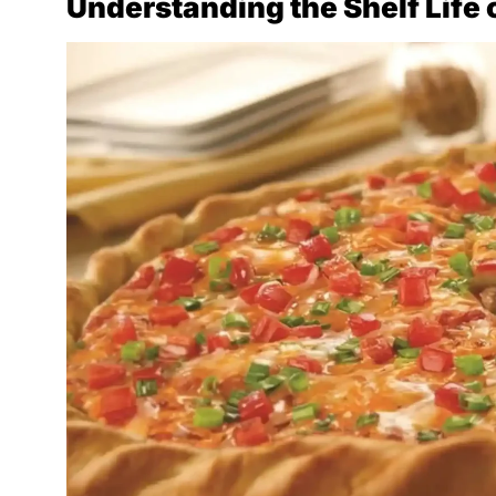
Understanding the Shelf Life 