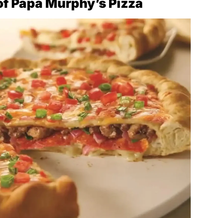
of Papa Murphy’s Pizza