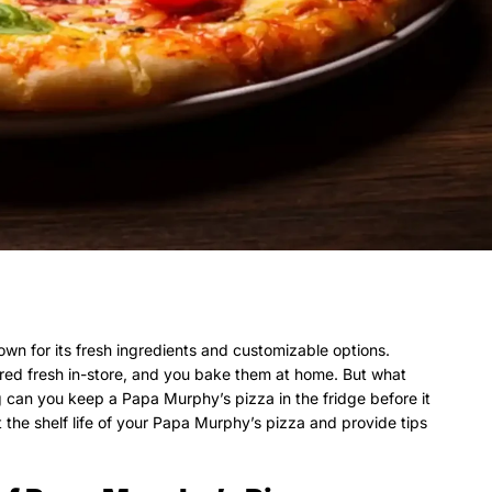
wn for its fresh ingredients and customizable options.
red fresh in-store, and you bake them at home. But what
 can you keep a Papa Murphy’s pizza in the fridge before it
ct the shelf life of your Papa Murphy’s pizza and provide tips