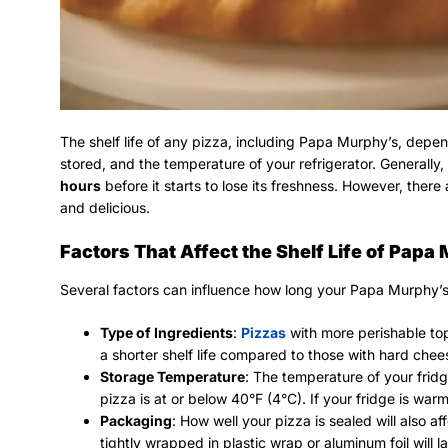
The shelf life of any pizza, including Papa Murphy’s, depen
stored, and the temperature of your refrigerator. Generally,
hours
before it starts to lose its freshness. However, there
and delicious.
Factors That Affect the Shelf Life of Papa
Several factors can influence how long your Papa Murphy’s pi
Type of Ingredients
:
Pizzas
with more perishable to
a shorter shelf life compared to those with hard che
Storage Temperature
: The temperature of your fridge
pizza is at or below 40°F (4°C). If your fridge is warme
Packaging
: How well your pizza is sealed will also af
tightly wrapped in plastic wrap or aluminum foil will l