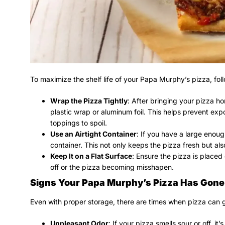
To maximize the shelf life of your Papa Murphy’s pizza, foll
Wrap the Pizza Tightly
: After bringing your pizza home
plastic wrap or aluminum foil. This helps prevent exp
toppings to spoil.
Use an Airtight Container
: If you have a large enoug
container. This not only keeps the pizza fresh but al
Keep It on a Flat Surface
: Ensure the pizza is placed 
off or the pizza becoming misshapen.
Signs Your Papa Murphy’s Pizza Has Gone
Even with proper storage, there are times when pizza can g
Unpleasant Odor
: If your pizza smells sour or off, it