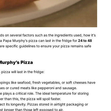
ds on several factors such as the ingredients used, how it’s
 a Papa Murphy’s pizza can last in the fridge for
24 to 48
 are specific guidelines to ensure your pizza remains safe
 Murphy’s Pizza
zza will last in the fridge:
ppings like seafood, fresh vegetables, or soft cheeses have
eses or cured meats like pepperoni and sausage.
 plays a critical role. The ideal temperature for storing
r than this, the pizza will spoil faster.
fect its longevity. Pizzas stored in airtight packaging or
ast longer than those left exposed to air.