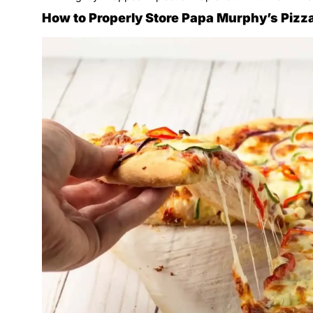
How to Properly Store Papa Murphy’s Pizza