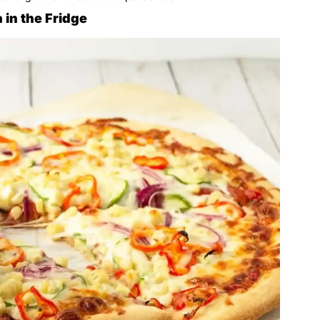
 in the Fridge