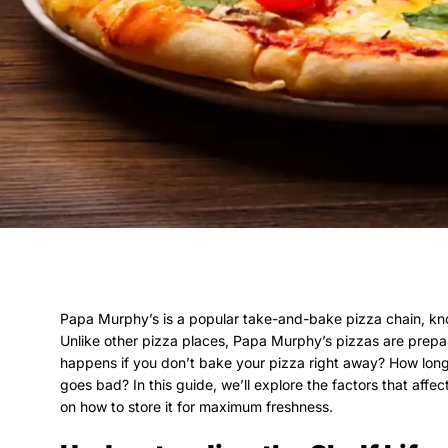
Papa Murphy’s is a popular take-and-bake pizza chain, kno
Unlike other pizza places, Papa Murphy’s pizzas are prepa
happens if you don’t bake your pizza right away? How long
goes bad? In this guide, we’ll explore the factors that affe
on how to store it for maximum freshness.