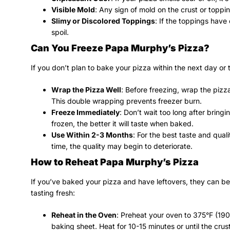
Visible Mold
: Any sign of mold on the crust or toppi
Slimy or Discolored Toppings
: If the toppings have 
spoil.
Can You Freeze Papa Murphy’s Pizza?
If you don’t plan to bake your pizza within the next day or 
Wrap the Pizza Well
: Before freezing, wrap the pizza
This double wrapping prevents freezer burn.
Freeze Immediately
: Don’t wait too long after bring
frozen, the better it will taste when baked.
Use Within 2-3 Months
: For the best taste and quali
time, the quality may begin to deteriorate.
How to Reheat Papa Murphy’s Pizza
If you’ve baked your pizza and have leftovers, they can be 
tasting fresh:
Reheat in the Oven
: Preheat your oven to 375°F (190
baking sheet. Heat for 10-15 minutes or until the crus