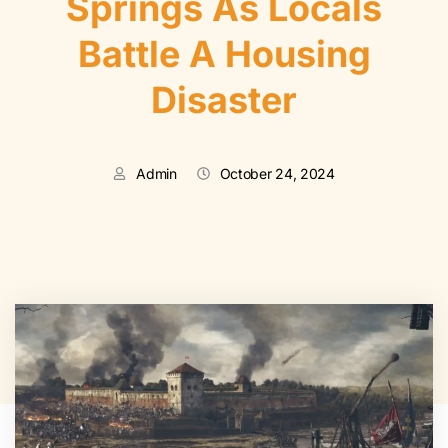
Springs As Locals
Battle A Housing
Disaster
Admin
October 24, 2024