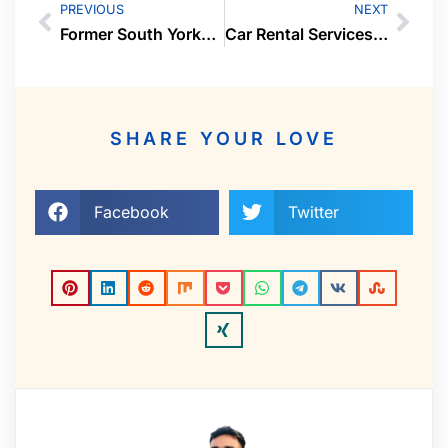
PREVIOUS
NEXT
Former South Yorkshire Police Sergeant and PC Spouses’ Pensions Decimated in Tax Avoidance Scheme Orchestrated by Celeb Wealth Adviser Tim Levy
Car Rental Services in Bradford X Car Rental
SHARE YOUR LOVE
Facebook
Twitter