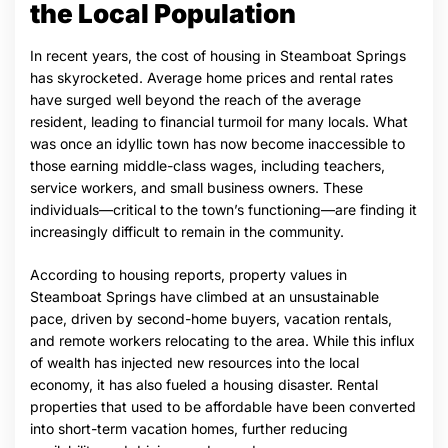
the Local Population
In recent years, the cost of housing in Steamboat Springs
has skyrocketed. Average home prices and rental rates
have surged well beyond the reach of the average
resident, leading to financial turmoil for many locals. What
was once an idyllic town has now become inaccessible to
those earning middle-class wages, including teachers,
service workers, and small business owners. These
individuals—critical to the town’s functioning—are finding it
increasingly difficult to remain in the community.
According to housing reports, property values in
Steamboat Springs have climbed at an unsustainable
pace, driven by second-home buyers, vacation rentals,
and remote workers relocating to the area. While this influx
of wealth has injected new resources into the local
economy, it has also fueled a housing disaster. Rental
properties that used to be affordable have been converted
into short-term vacation homes, further reducing