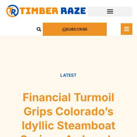
SUBSCRIBE
LATEST
Financial Turmoil
Grips Colorado’s
Idyllic Steamboat