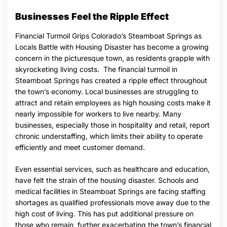
Businesses Feel the Ripple Effect
Financial Turmoil Grips Colorado’s Steamboat Springs as
Locals Battle with Housing Disaster has become a growing
concern in the picturesque town, as residents grapple with
skyrocketing living costs. The financial turmoil in
Steamboat Springs has created a ripple effect throughout
the town’s economy. Local businesses are struggling to
attract and retain employees as high housing costs make it
nearly impossible for workers to live nearby. Many
businesses, especially those in hospitality and retail, report
chronic understaffing, which limits their ability to operate
efficiently and meet customer demand.
Even essential services, such as healthcare and education,
have felt the strain of the housing disaster. Schools and
medical facilities in Steamboat Springs are facing staffing
shortages as qualified professionals move away due to the
high cost of living. This has put additional pressure on
those who remain, further exacerbating the town’s financial