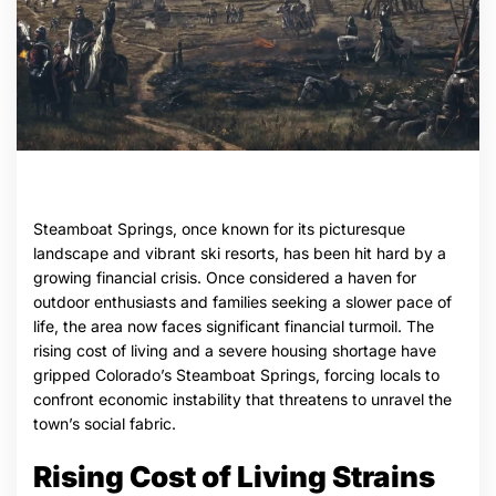
Steamboat Springs, once known for its picturesque
landscape and vibrant ski resorts, has been hit hard by a
growing financial crisis. Once considered a haven for
outdoor enthusiasts and families seeking a slower pace of
life, the area now faces significant financial turmoil. The
rising cost of living and a severe housing shortage have
gripped Colorado’s Steamboat Springs, forcing locals to
confront economic instability that threatens to unravel the
town’s social fabric.
Rising Cost of Living Strains