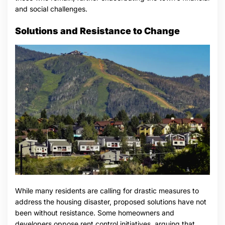
and social challenges.
Solutions and Resistance to Change
While many residents are calling for drastic measures to
address the housing disaster, proposed solutions have not
been without resistance. Some homeowners and
developers oppose rent control initiatives, arguing that