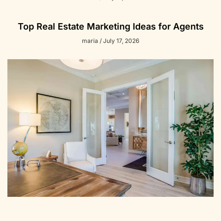
Top Real Estate Marketing Ideas for Agents
maria
July 17, 2026