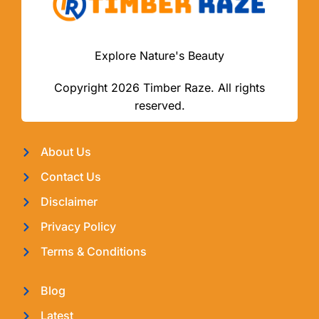
Explore Nature's Beauty
Copyright 2026 Timber Raze. All rights
reserved.
About Us
Contact Us
Disclaimer
Privacy Policy
Terms & Conditions
Blog
Latest