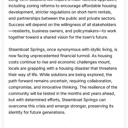
including zoning reforms to encourage affordable housing
development, stricter regulations on short-term rentals,
and partnerships between the public and private sectors.
Success will depend on the willingness of all stakeholders
—residents, business owners, and policymakers—to work
together toward a shared vision for the town’s future.
Steamboat Springs, once synonymous with idyllic living, is
now facing unprecedented financial turmoil. As housing
costs continue to rise and economic challenges mount,
locals are grappling with a housing disaster that threatens
their way of life. While solutions are being explored, the
path forward remains uncertain, requiring collaboration,
compromise, and innovative thinking. The resilience of the
community will be tested in the months and years ahead,
but with determined efforts, Steamboat Springs can
overcome this crisis and emerge stronger, preserving its
identity for future generations.