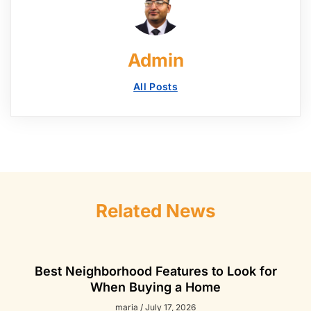
Admin
All Posts
Related News
Best Neighborhood Features to Look for
When Buying a Home
maria
July 17, 2026