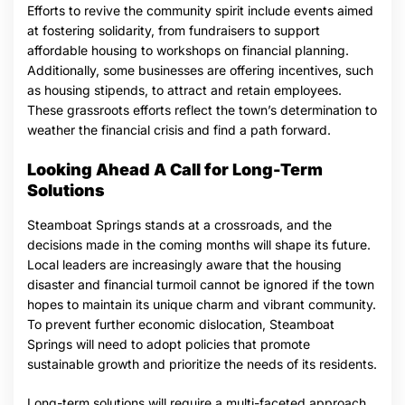
Efforts to revive the community spirit include events aimed
at fostering solidarity, from fundraisers to support
affordable housing to workshops on financial planning.
Additionally, some businesses are offering incentives, such
as housing stipends, to attract and retain employees.
These grassroots efforts reflect the town’s determination to
weather the financial crisis and find a path forward.
Looking Ahead A Call for Long-Term
Solutions
Steamboat Springs stands at a crossroads, and the
decisions made in the coming months will shape its future.
Local leaders are increasingly aware that the housing
disaster and financial turmoil cannot be ignored if the town
hopes to maintain its unique charm and vibrant community.
To prevent further economic dislocation, Steamboat
Springs will need to adopt policies that promote
sustainable growth and prioritize the needs of its residents.
Long-term solutions will require a multi-faceted approach,