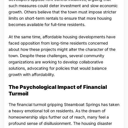
such measures could deter investment and slow economic
growth. Others believe that the town must impose stricter
limits on short-term rentals to ensure that more housing
becomes available for full-time residents.
At the same time, affordable housing developments have
faced opposition from long-time residents concerned
about how these projects might alter the character of the
town. Despite these challenges, several community
organizations are working to develop collaborative
solutions, advocating for policies that would balance
growth with affordability.
The Psychological Impact of Financial
Turmoil
The financial turmoil gripping Steamboat Springs has taken
a heavy emotional toll on residents. As the dream of
homeownership slips further out of reach, many feel a
profound sense of disillusionment. The housing disaster