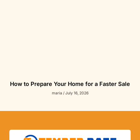
How to Prepare Your Home for a Faster Sale
maria
July 16, 2026