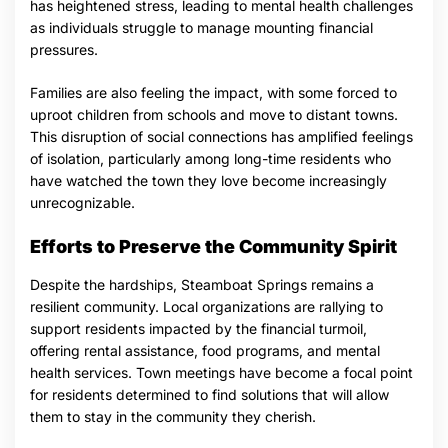
has heightened stress, leading to mental health challenges
as individuals struggle to manage mounting financial
pressures.
Families are also feeling the impact, with some forced to
uproot children from schools and move to distant towns.
This disruption of social connections has amplified feelings
of isolation, particularly among long-time residents who
have watched the town they love become increasingly
unrecognizable.
Efforts to Preserve the Community Spirit
Despite the hardships, Steamboat Springs remains a
resilient community. Local organizations are rallying to
support residents impacted by the financial turmoil,
offering rental assistance, food programs, and mental
health services. Town meetings have become a focal point
for residents determined to find solutions that will allow
them to stay in the community they cherish.