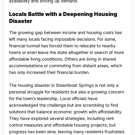
availability and driving up demand.
Locals Battle with a Deepening Housing
Disaster
The growing gap between income and housing costs has
left many locals facing impossible decisions. For some,
financial turmoil has forced them to relocate to nearby
towns or even leave the state altogether in search of more
affordable living conditions. Others are living in shared
accommodations or commuting from distant areas, which
has only increased their financial burden.
The housing disaster in Steamboat Springs is not only a
personal struggle for residents but also a growing concern
for the town’s leadership. Local officials have
acknowledged the challenge but are scrambling to find
solutions that balance economic growth with affordability.
They have explored several strategies, including rent
control measures and affordable housing projects, but
progress has been slow, leaving many residents frustrated.