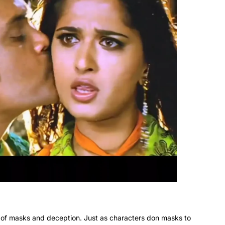
 of masks and deception. Just as characters don masks to