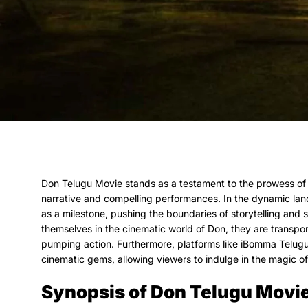
Don Telugu Movie stands as a testament to the prowess of 
narrative and compelling performances. In the dynamic la
as a milestone, pushing the boundaries of storytelling and
themselves in the cinematic world of Don, they are transpor
pumping action. Furthermore, platforms like iBomma Telug
cinematic gems, allowing viewers to indulge in the magic o
Synopsis of Don Telugu Movi