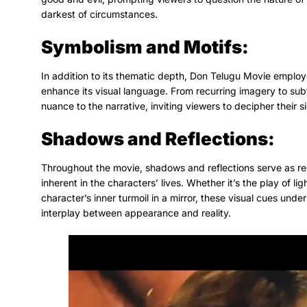
darkest of circumstances.
Symbolism and Motifs:
In addition to its thematic depth, Don Telugu Movie employs 
enhance its visual language. From recurring imagery to sub
nuance to the narrative, inviting viewers to decipher their s
Shadows and Reflections:
Throughout the movie, shadows and reflections serve as rec
inherent in the characters’ lives. Whether it’s the play of li
character’s inner turmoil in a mirror, these visual cues unde
interplay between appearance and reality.