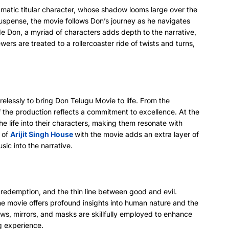
matic titular character, whose shadow looms large over the
uspense, the movie follows Don’s journey as he navigates
e Don, a myriad of characters adds depth to the narrative,
wers are treated to a rollercoaster ride of twists and turns,
elessly to bring Don Telugu Movie to life. From the
of the production reflects a commitment to excellence. At the
e life into their characters, making them resonate with
n of
Arijit Singh House
with the movie adds an extra layer of
sic into the narrative.
 redemption, and the thin line between good and evil.
he movie offers profound insights into human nature and the
ows, mirrors, and masks are skillfully employed to enhance
g experience.