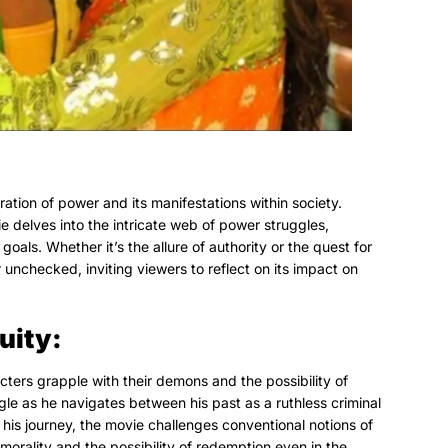
ation of power and its manifestations within society.
e delves into the intricate web of power struggles,
oals. Whether it’s the allure of authority or the quest for
nchecked, inviting viewers to reflect on its impact on
uity:
ters grapple with their demons and the possibility of
gle as he navigates between his past as a ruthless criminal
his journey, the movie challenges conventional notions of
morality and the possibility of redemption even in the