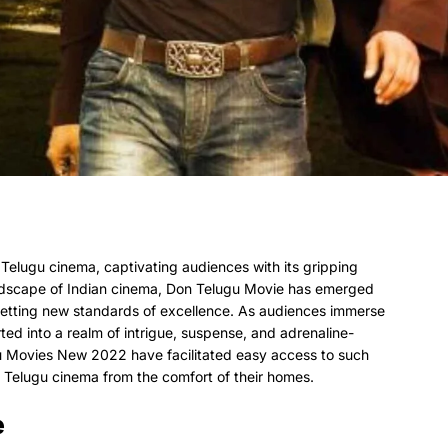
Telugu cinema, captivating audiences with its gripping
ndscape of Indian cinema, Don Telugu Movie has emerged
 setting new standards of excellence. As audiences immerse
ted into a realm of intrigue, suspense, and adrenaline-
u Movies New 2022 have facilitated easy access to such
f Telugu cinema from the comfort of their homes.
e