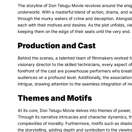
The storyline of Don Telugu Movie revolves around the enig
underworld. With a masterful blend of action, drama, and s
through the murky waters of crime and deception. Alongsid
each with their motives and desires. As the plot unfolds, vie
keeping them on the edge of their seats until the very end.
Production and Cast
Behind the scenes, a talented team of filmmakers worked tir
visionary director to the skilled technicians, every aspect 
forefront of the cast are powerhouse performers who breath
audiences on a profound level. Additionally, the associatio
intrigue, drawing attention to the seamless integration of mu
Themes and Motifs
At its core, Don Telugu Movie delves into themes of power,
Through its narrative intricacies and character dynamics, t
complexities of morality. Furthermore, motifs such as shad
the storytelling, adding depth and symbolism to the viewin