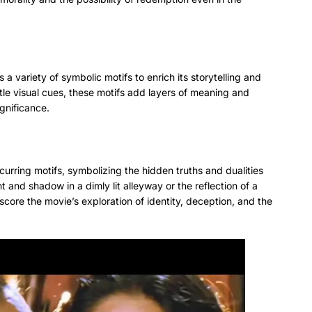
a variety of symbolic motifs to enrich its storytelling and
tle visual cues, these motifs add layers of meaning and
ignificance.
urring motifs, symbolizing the hidden truths and dualities
ght and shadow in a dimly lit alleyway or the reflection of a
rscore the movie’s exploration of identity, deception, and the