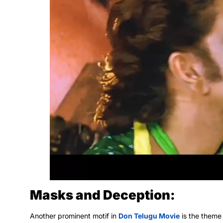
Masks and Deception:
Another prominent motif in
Don Telugu Movie
is the theme