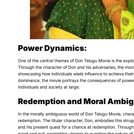
Power Dynamics:
One of the central themes of Don Telugu Movie is the explor
Through the character of Don and his adversaries, the movi
showcasing how individuals wield influence to achieve their g
dominance, the movie portrays the consequences of power u
individuals and society at large.
Redemption and Moral Ambig
In the morally ambiguous world of Don Telugu Movie, charac
redemption. The titular character, Don, embodies this strug
and his present quest for a chance at redemption. Through 
good and evil, prompting viewers to question the nature of 