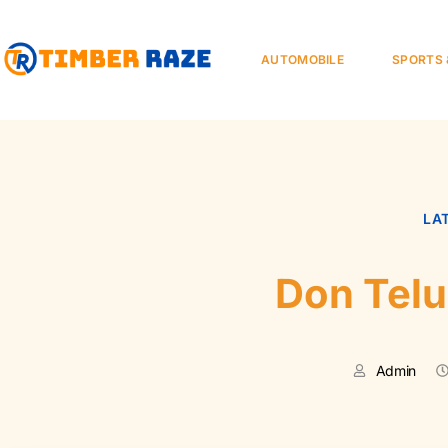
AUTOMOBILE
SPORTS 
LA
Don Tel
Admin