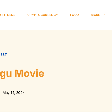
& FITNESS
CRYPTOCURRENCY
FOOD
MORE
TEST
ugu Movie
May 14, 2024