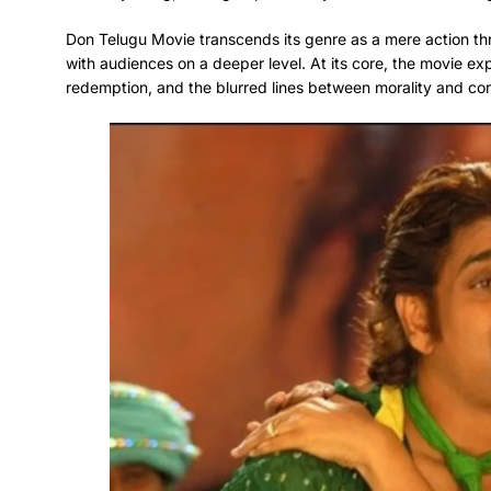
Don Telugu Movie transcends its genre as a mere action thri
with audiences on a deeper level. At its core, the movie ex
redemption, and the blurred lines between morality and cor