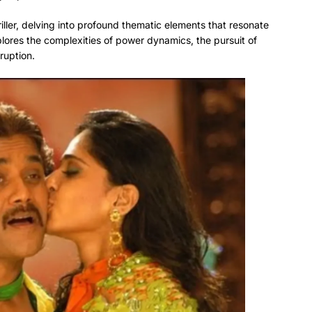
ller, delving into profound thematic elements that resonate
plores the complexities of power dynamics, the pursuit of
ruption.