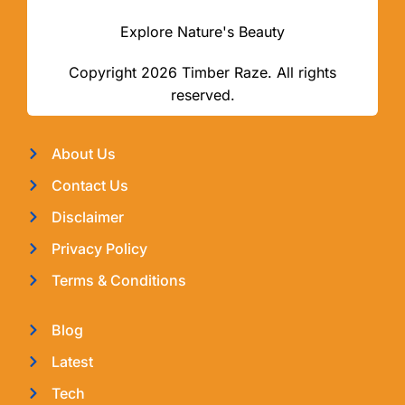
Explore Nature's Beauty
Copyright 2026 Timber Raze. All rights
reserved.
About Us
Contact Us
Disclaimer
Privacy Policy
Terms & Conditions
Blog
Latest
Tech