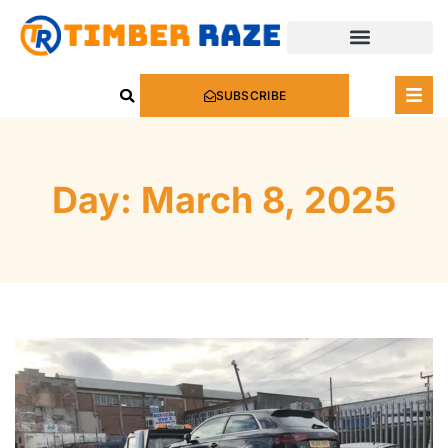
SUBSCRIBE
Day: March 8, 2025