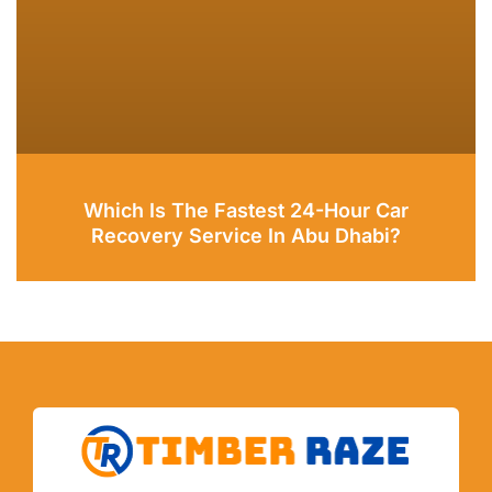
Which Is The Fastest 24-Hour Car
Recovery Service In Abu Dhabi?