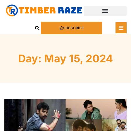
SUBSCRIBE
Day: May 15, 2024