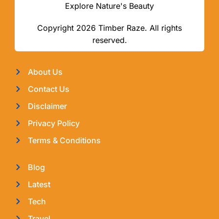
Explore Nature's Beauty
Copyright 2026 Timber Raze. All rights
reserved.
About Us
Contact Us
Disclaimer
Privacy Policy
Terms & Conditions
Blog
Latest
Tech
Travel