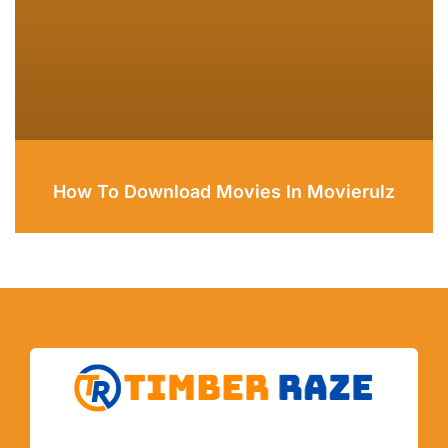
How To Download Movies In Movierulz